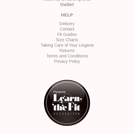
Outlet
HELP
Delivery
Contact
Fit Guides
Size Charts
Taking Care of Your Lingerie
Returns
Terms and Conditions
Privacy Policy