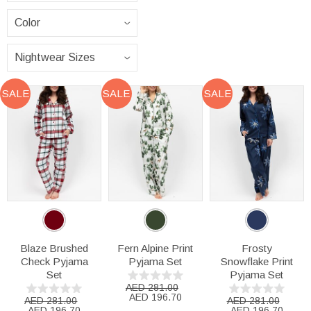
SALE
SALE
SALE
Blaze Brushed
Fern Alpine Print
Frosty
Check Pyjama
Pyjama Set
Snowflake Print
Set
Pyjama Set
AED 281.00
AED 196.70
AED 281.00
AED 281.00
AED 196.70
AED 196.70