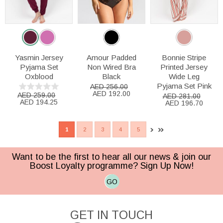
Yasmin Jersey
Amour Padded
Bonnie Stripe
Pyjama Set
Non Wired Bra
Printed Jersey
Oxblood
Black
Wide Leg
Pyjama Set Pink
AED 256.00
AED 192.00
AED 259.00
AED 281.00
AED 194.25
AED 196.70
1
2
3
4
5
Want to be the first to hear all our news & join our
Boost Loyalty programme? Sign Up Now!
GO
GET IN TOUCH