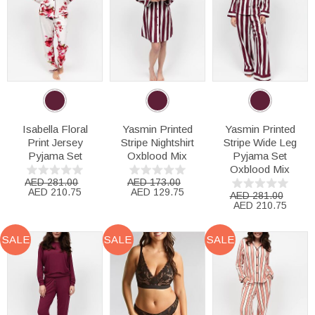
Isabella Floral
Yasmin Printed
Yasmin Printed
Print Jersey
Stripe Nightshirt
Stripe Wide Leg
Pyjama Set
Oxblood Mix
Pyjama Set
Oxblood Mix
AED 281.00
AED 173.00
AED 210.75
AED 129.75
AED 281.00
AED 210.75
SALE
SALE
SALE