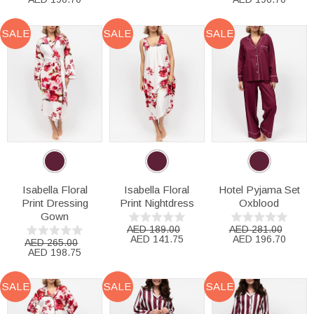
SALE
SALE
SALE
Isabella Floral
Isabella Floral
Hotel Pyjama Set
Print Dressing
Print Nightdress
Oxblood
Gown
AED 189.00
AED 281.00
AED 141.75
AED 196.70
AED 265.00
AED 198.75
SALE
SALE
SALE