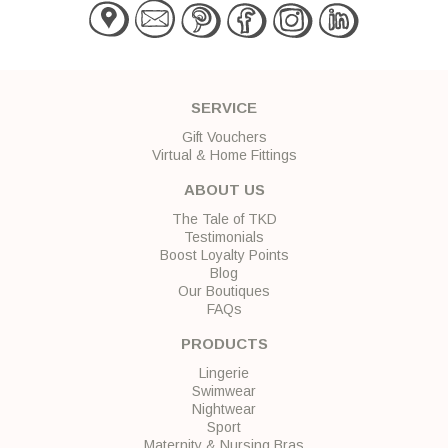
SERVICE
Gift Vouchers
Virtual & Home Fittings
ABOUT US
The Tale of TKD
Testimonials
Boost Loyalty Points
Blog
Our Boutiques
FAQs
PRODUCTS
Lingerie
Swimwear
Nightwear
Sport
Maternity & Nursing Bras