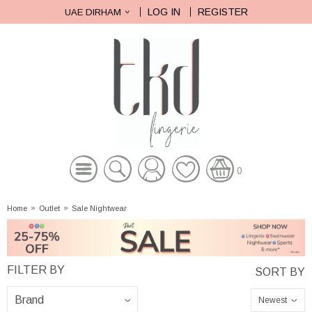
LOG IN
REGISTER
UAE DIRHAM
0
Home
»
Outlet
»
Sale Nightwear
Newest