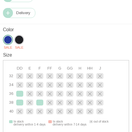
Delivery
Color
SALE
SALE
Size
DD
E
F
FF
G
GG
H
HH
J
32
34
36
38
40
In stock
In stock
out of stock
delivery within 1-4 days
delivery within 7-14 days