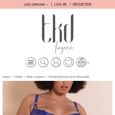
LOG IN
REGISTER
UAE DIRHAM
0
Home
»
Outlet
»
Sale Lingerie
»
Ornate Balcony Bra Ultraviolet