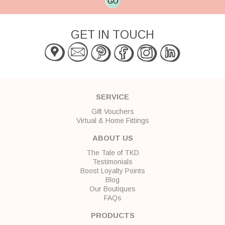
GO
GET IN TOUCH
SERVICE
Gift Vouchers
Virtual & Home Fittings
ABOUT US
The Tale of TKD
Testimonials
Boost Loyalty Points
Blog
Our Boutiques
FAQs
PRODUCTS