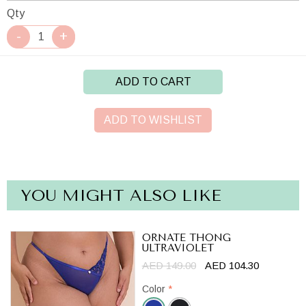
Qty
ADD TO CART
ADD TO WISHLIST
YOU MIGHT ALSO LIKE
ORNATE THONG
ULTRAVIOLET
AED 149.00
AED 104.30
Color
*