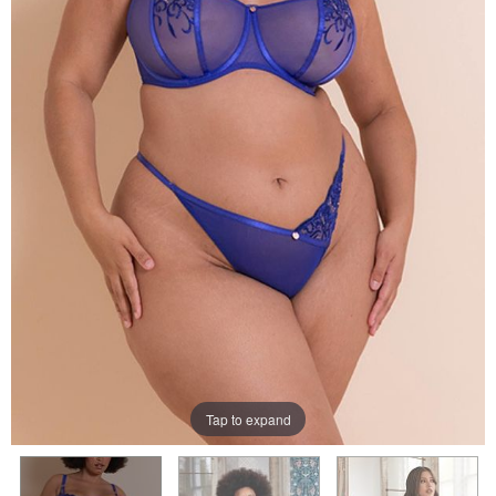
Tap to expand