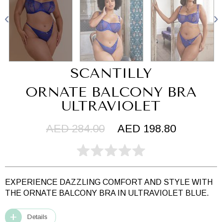
SCANTILLY
ORNATE BALCONY BRA
ULTRAVIOLET
AED 284.00
AED 198.80
EXPERIENCE DAZZLING COMFORT AND STYLE WITH
THE ORNATE BALCONY BRA IN ULTRAVIOLET BLUE.
Details