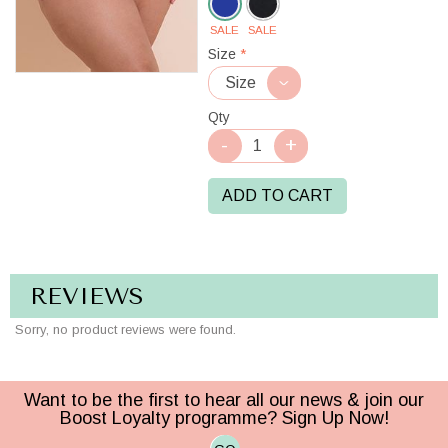
SALE
SALE
Ultraviolet
Size
*
Qty
ADD TO CART
REVIEWS
Sorry, no product reviews were found.
Want to be the first to hear all our news & join our
Boost Loyalty programme? Sign Up Now!