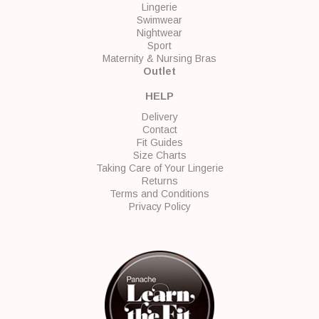
Lingerie
Swimwear
Nightwear
Sport
Maternity & Nursing Bras
Outlet
HELP
Delivery
Contact
Fit Guides
Size Charts
Taking Care of Your Lingerie
Returns
Terms and Conditions
Privacy Policy