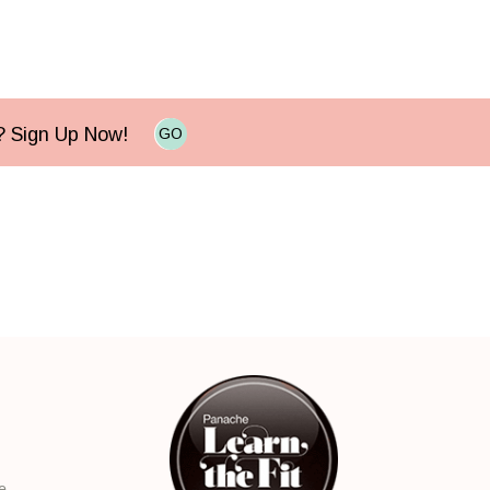
e? Sign Up Now!
GO
e