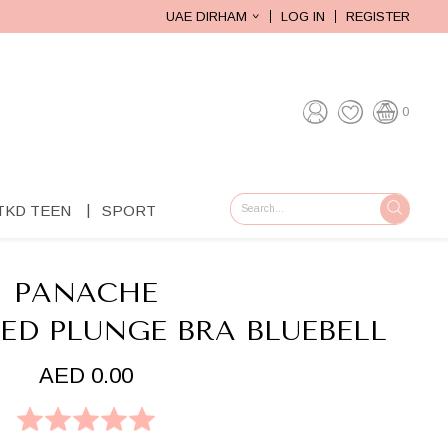
UAE DIRHAM
LOG IN
REGISTER
0
TKD TEEN
SPORT
GO
PANACHE
ED PLUNGE BRA BLUEBELL
AED 0.00