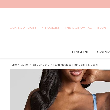
OUR BOUTIQUES
FIT GUIDES
THE TALE OF TKD
BLOG
LINGERIE
SWIM
Home
»
Outlet
»
Sale Lingerie
»
Faith Moulded Plunge Bra Bluebell