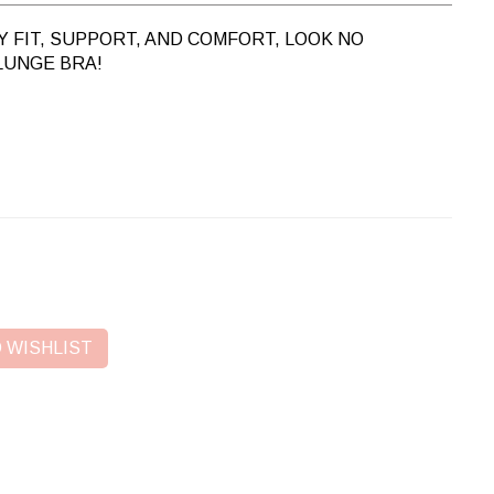
 FIT, SUPPORT, AND COMFORT, LOOK NO
LUNGE BRA!
 WISHLIST