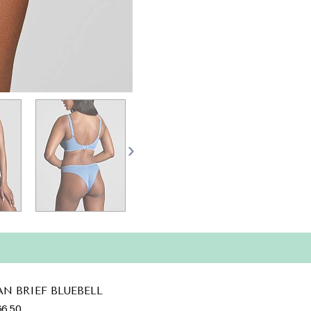
AN BRIEF BLUEBELL
6.50