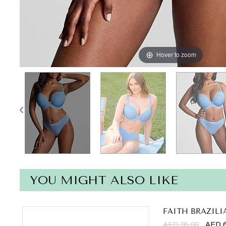
Hover to zoom
YOU MIGHT ALSO LIKE
FAITH BRAZILI
AED 95.00
AED 6