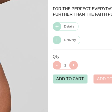
FOR THE PERFECT EVERYDAY
FURTHER THAN THE FAITH P
Details
Delivery
Qty
ADD TO CART
ADD TO