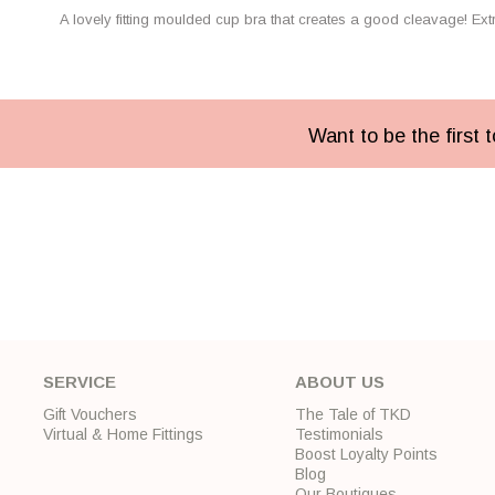
A lovely fitting moulded cup bra that creates a good cleavage! Ext
Want to be the first
SERVICE
ABOUT US
Gift Vouchers
The Tale of TKD
Virtual & Home Fittings
Testimonials
Boost Loyalty Points
Blog
Our Boutiques