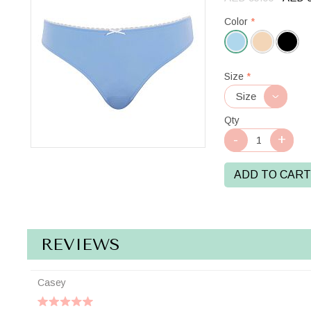
Color
*
Bluebell
Size
*
Qty
ADD TO CART
REVIEWS
Casey