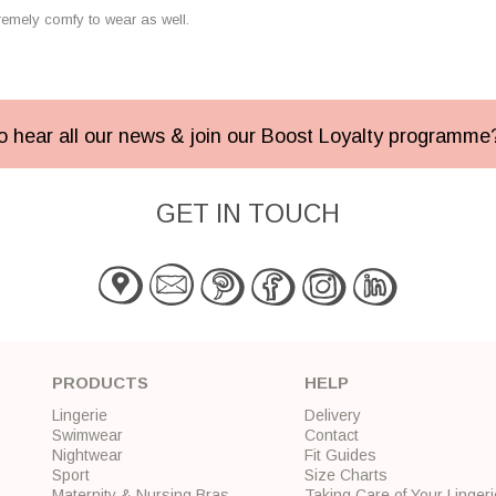
remely comfy to wear as well.
 to hear all our news & join our Boost Loyalty programm
GET IN TOUCH
PRODUCTS
HELP
Lingerie
Delivery
Swimwear
Contact
Nightwear
Fit Guides
Sport
Size Charts
Maternity & Nursing Bras
Taking Care of Your Lingeri