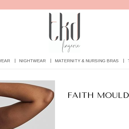
WEAR
NIGHTWEAR
MATERNITY & NURSING BRAS
FAITH MOULD