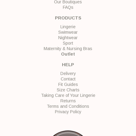
Our Boutiques
FAQs
PRODUCTS
Lingerie
Swimwear
Nightwear
Sport
Maternity & Nursing Bras
Outlet
HELP
Delivery
Contact
Fit Guides
Size Charts
Taking Care of Your Lingerie
Returns
Terms and Conditions
Privacy Policy