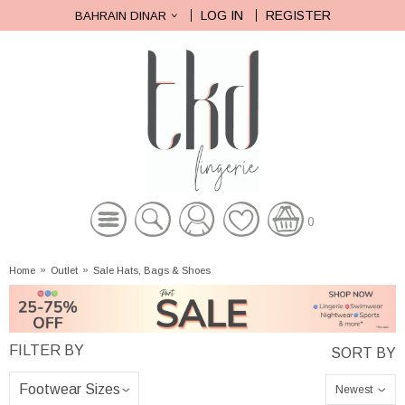
LOG IN
REGISTER
BAHRAIN DINAR
0
Home
»
Outlet
»
Sale Hats, Bags & Shoes
Newest