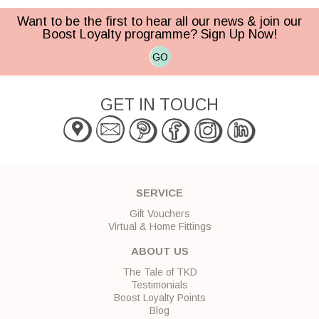
Want to be the first to hear all our news & join our
Boost Loyalty programme? Sign Up Now!
GO
GET IN TOUCH
SERVICE
Gift Vouchers
Virtual & Home Fittings
ABOUT US
The Tale of TKD
Testimonials
Boost Loyalty Points
Blog