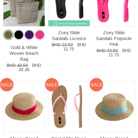
Zoey Slide
Zoey Slide
Sandals Licorice
Sandals Popsicle
Pink
BHD 23.50
BHD
Gold & White
11.75
BHD 23.50
BHD
Woven Beach
11.75
Bag
BHD 43.50
BHD
30.45
SALE
SALE
SALE