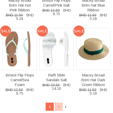
Macey Broad
Bristol Flip Flops
Macey Broad
Brim Hat Hot
Camel/Pink Salt
Brim Hat Blue
Pink Ribbon
Ribbon
BHD 12.50
BHD
8.75
BHD 11.50
BHD
BHD 11.50
BHD
5.18
5.18
SALE
SALE
SALE
Bristol Flip Flops
Raffi Slide
Macey Broad
Camel/Sea
Sandals Salt
Brim Hat Dark
Foam
Green Ribbon
BHD 23.50
BHD
14.10
BHD 12.50
BHD
BHD 11.50
BHD
8.75
5.18
1
2