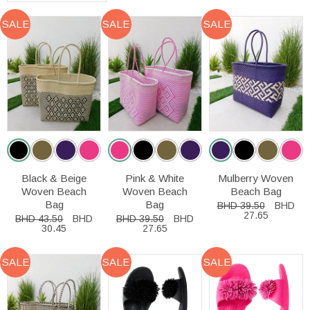
SALE
SALE
SALE
Black & Beige
Pink & White
Mulberry Woven
Woven Beach
Woven Beach
Beach Bag
Bag
Bag
BHD 39.50
BHD
27.65
BHD 43.50
BHD
BHD 39.50
BHD
30.45
27.65
SALE
SALE
SALE