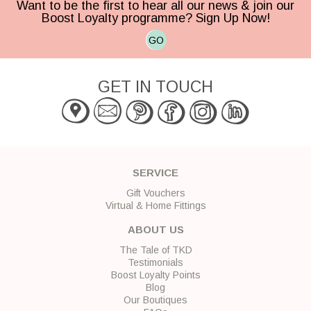
Want to be the first to hear all our news & join our
Boost Loyalty programme? Sign Up Now!
GO
GET IN TOUCH
SERVICE
Gift Vouchers
Virtual & Home Fittings
ABOUT US
The Tale of TKD
Testimonials
Boost Loyalty Points
Blog
Our Boutiques