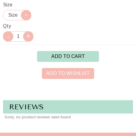
Size
Qty
ADD TO CART
ADD TO WISHLIST
REVIEWS
Sorry, no product reviews were found.