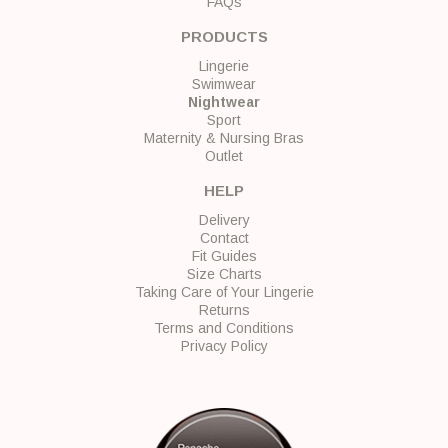
FAQs
PRODUCTS
Lingerie
Swimwear
Nightwear
Sport
Maternity & Nursing Bras
Outlet
HELP
Delivery
Contact
Fit Guides
Size Charts
Taking Care of Your Lingerie
Returns
Terms and Conditions
Privacy Policy