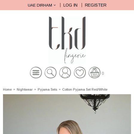
LOG IN
REGISTER
UAE DIRHAM
0
Home
»
Nightwear
»
Pyjama Sets
»
Cotton Pyjama Set Red/White