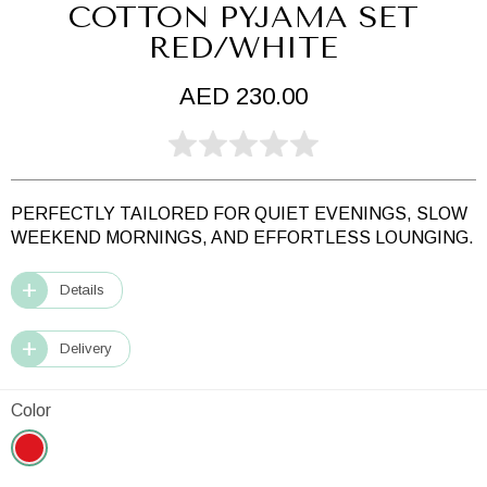
COTTON PYJAMA SET
RED/WHITE
AED 230.00
PERFECTLY TAILORED FOR QUIET EVENINGS,
SLOW
WEEKEND MORNINGS,
AND EFFORTLESS LOUNGING.
Details
Delivery
Color