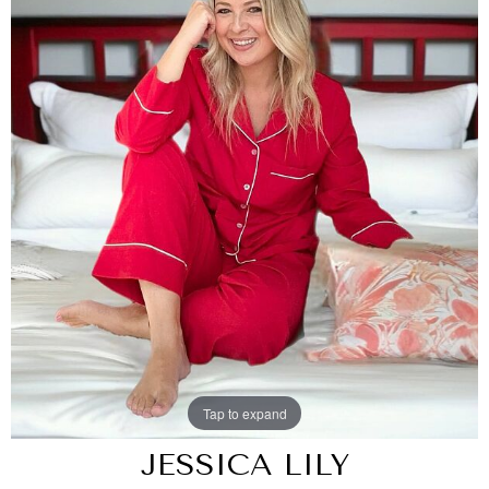
Tap to expand
JESSICA LILY