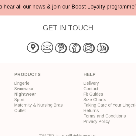
 to hear all our news & join our Boost Loyalty programm
GET IN TOUCH
PRODUCTS
HELP
Lingerie
Delivery
Swimwear
Contact
Nightwear
Fit Guides
Sport
Size Charts
Maternity & Nursing Bras
Taking Care of Your Lingeri
Outlet
Returns
Terms and Conditions
Privacy Policy
2026 TKD Lingerie All rights reserved.