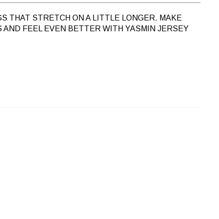
GS THAT STRETCH ON A LITTLE LONGER. MAKE
 AND FEEL EVEN BETTER WITH
YASMIN JERSEY