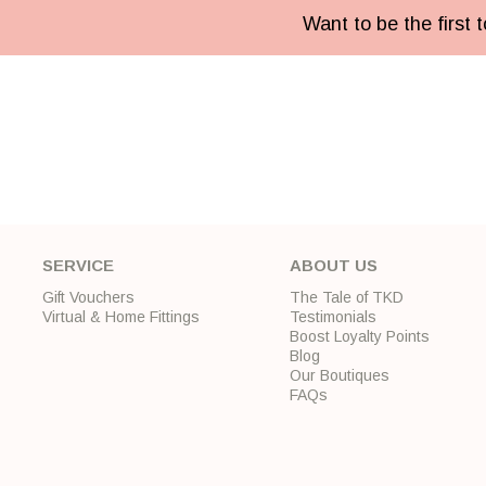
Want to be the first
SERVICE
ABOUT US
Gift Vouchers
The Tale of TKD
Virtual & Home Fittings
Testimonials
Boost Loyalty Points
Blog
Our Boutiques
FAQs