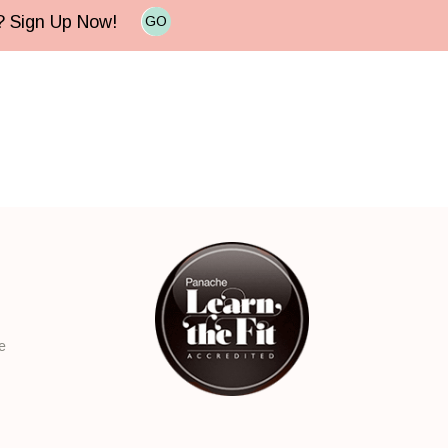
e? Sign Up Now!
GO
e