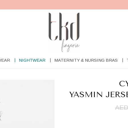
WEAR
NIGHTWEAR
MATERNITY & NURSING BRAS
C
YASMIN JERS
AED