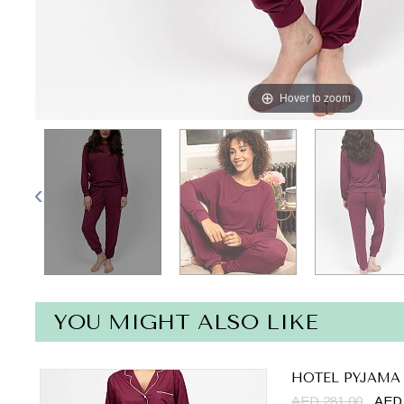
Hover to zoom
YOU MIGHT ALSO LIKE
HOTEL PYJAMA
AED 281.00
AED 