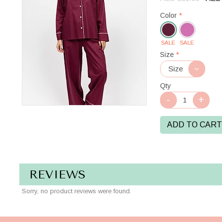
Color
*
SALE
SALE
Oxblood
Size
*
Qty
ADD TO CART
REVIEWS
Sorry, no product reviews were found.