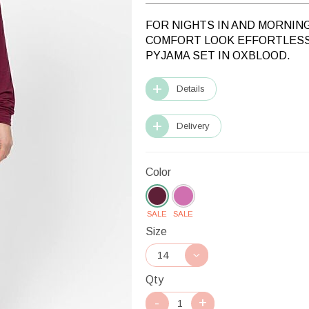
FOR NIGHTS IN AND MORNIN
COMFORT LOOK EFFORTLESS
PYJAMA SET IN OXBLOOD.
Details
Delivery
Color
SALE
SALE
Size
Qty