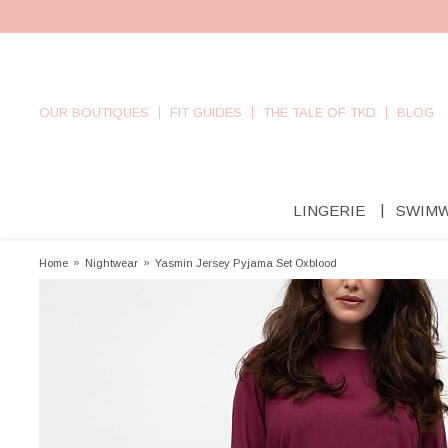
OUR BOUTIQUES
FIT GUIDES
THE TALE OF TKD
BLOG
LINGERIE
SWIM
Home
»
Nightwear
»
Yasmin Jersey Pyjama Set Oxblood