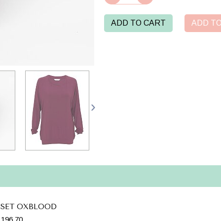
ADD TO CART
ADD TO
 SET OXBLOOD
196.70