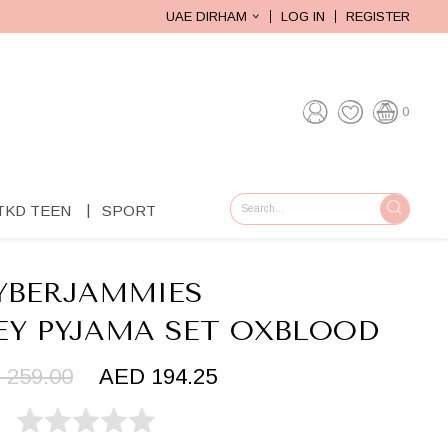
UAE DIRHAM
LOG IN
REGISTER
0
TKD TEEN
SPORT
GO
YBERJAMMIES
EY PYJAMA SET OXBLOOD
 259.00
AED 194.25