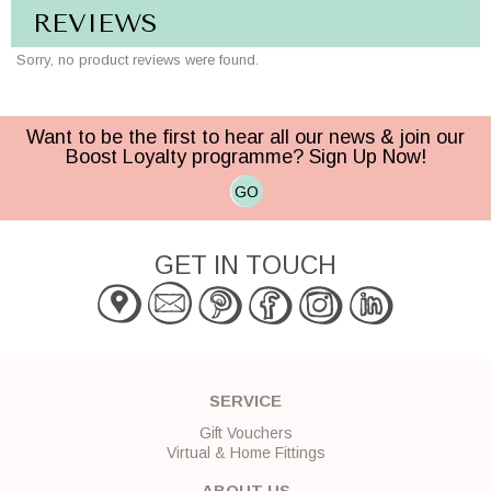
REVIEWS
Sorry, no product reviews were found.
Want to be the first to hear all our news & join our
Boost Loyalty programme? Sign Up Now!
GO
GET IN TOUCH
SERVICE
Gift Vouchers
Virtual & Home Fittings
ABOUT US