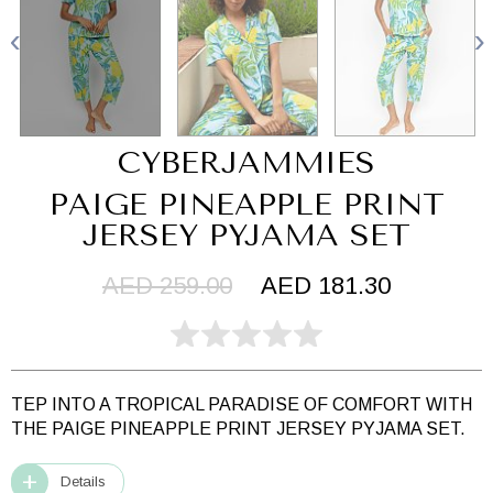
CYBERJAMMIES
PAIGE PINEAPPLE PRINT
JERSEY PYJAMA SET
AED 259.00
AED 181.30
TEP INTO A TROPICAL PARADISE OF COMFORT WITH
THE PAIGE PINEAPPLE PRINT JERSEY PYJAMA SET.
Details