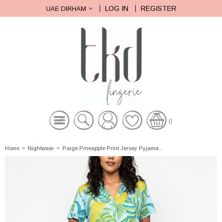
LOG IN
REGISTER
UAE DIRHAM
0
Home
»
Nightwear
»
Paige Pineapple Print Jersey Pyjama...