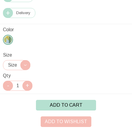
Delivery
Color
Size
Qty
ADD TO CART
ADD TO WISHLIST