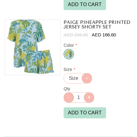
ADD TO CART
PAIGE PINEAPPLE PRINTED
JERSEY SHORTY SET
AED 238.00
AED 166.60
Color
*
Light
Size
*
Blue
Mix
Qty
ADD TO CART