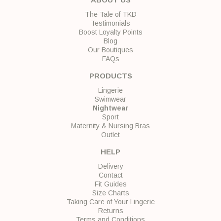
The Tale of TKD
Testimonials
Boost Loyalty Points
Blog
Our Boutiques
FAQs
PRODUCTS
Lingerie
Swimwear
Nightwear
Sport
Maternity & Nursing Bras
Outlet
HELP
Delivery
Contact
Fit Guides
Size Charts
Taking Care of Your Lingerie
Returns
Terms and Conditions