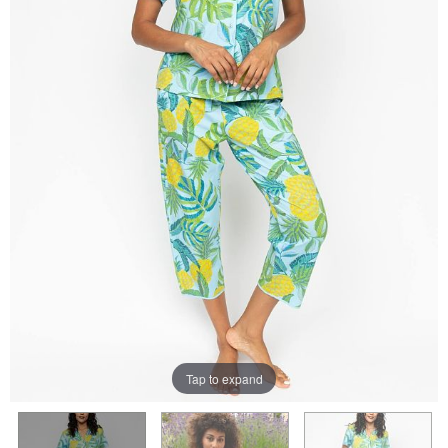
Tap to expand