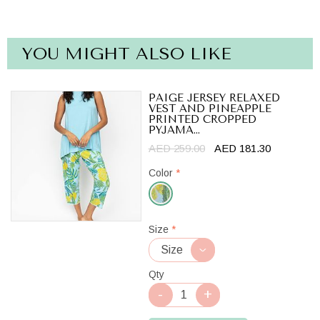
YOU MIGHT ALSO LIKE
PAIGE JERSEY RELAXED
VEST AND PINEAPPLE
PRINTED CROPPED
PYJAMA...
AED 259.00
AED 181.30
Color
*
Light
Size
*
Blue
Mix
Qty