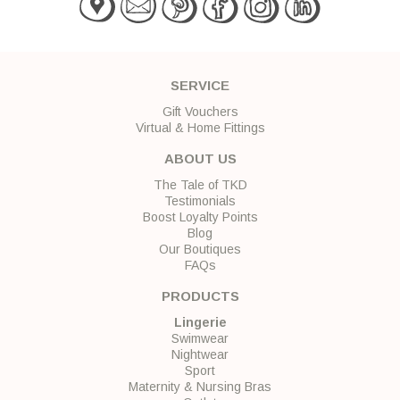
SERVICE
Gift Vouchers
Virtual & Home Fittings
ABOUT US
The Tale of TKD
Testimonials
Boost Loyalty Points
Blog
Our Boutiques
FAQs
PRODUCTS
Lingerie
Swimwear
Nightwear
Sport
Maternity & Nursing Bras