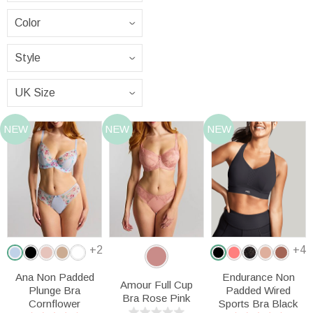
NEW
NEW
NEW
+2
+4
Ana Non Padded
Endurance Non
Amour Full Cup
Plunge Bra
Padded Wired
Bra Rose Pink
Cornflower
Sports Bra Black