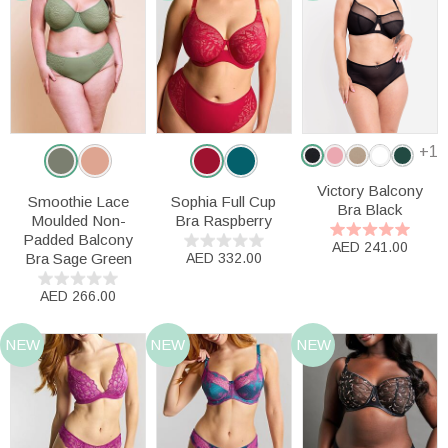
+1
Victory Balcony
Smoothie Lace
Sophia Full Cup
Bra Black
Moulded Non-
Bra Raspberry
Padded Balcony
AED 241.00
Bra Sage Green
AED 332.00
AED 266.00
NEW
NEW
NEW