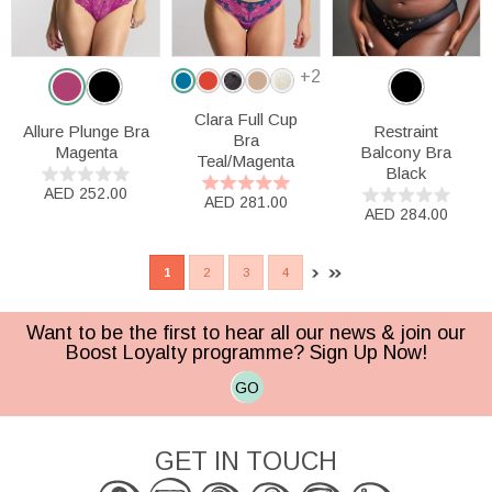
+2
Clara Full Cup
Allure Plunge Bra
Restraint
Bra
Magenta
Balcony Bra
Teal/Magenta
Black
AED 252.00
AED 281.00
AED 284.00
1
2
3
4
Want to be the first to hear all our news & join our
Boost Loyalty programme? Sign Up Now!
GO
GET IN TOUCH