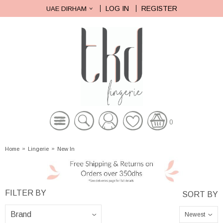
LOG IN
REGISTER
UAE DIRHAM
0
Home
»
Lingerie
»
New In
Newest