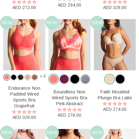
AED 294.00
AED 272.00
AED 329.00
NEW
NEW
NEW
+4
Endurance Non
Boundless Non
Faith Moulded
Padded Wired
Wired Sports Bra
Plunge Bra Latte
Sports Bra
Pink Abstract
Grapefruit
AED 274.00
AED 278.00
AED 329.00
NEW
NEW
NEW