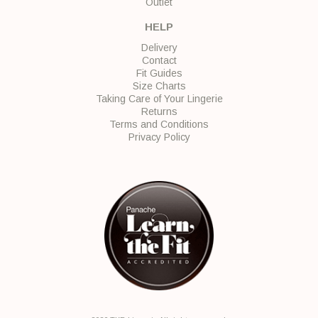
Outlet
HELP
Delivery
Contact
Fit Guides
Size Charts
Taking Care of Your Lingerie
Returns
Terms and Conditions
Privacy Policy