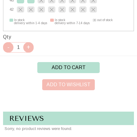
40
42
In stock
In stock
out of stock
delivery within 1-4 days
delivery within 7-14 days
Qty
ADD TO CART
ADD TO WISHLIST
REVIEWS
Sorry, no product reviews were found.