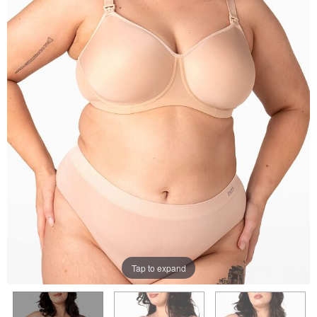
Tap to expand