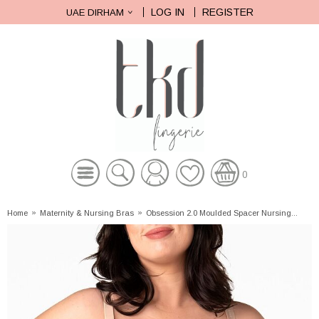
LOG IN
REGISTER
UAE DIRHAM
0
Home
»
Maternity & Nursing Bras
»
Obsession 2.0 Moulded Spacer Nursing...