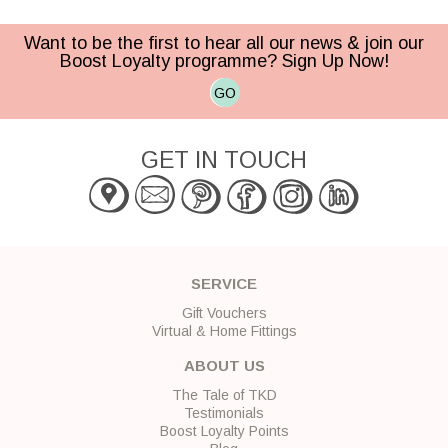
Want to be the first to hear all our news & join our
Boost Loyalty programme? Sign Up Now!
GO
GET IN TOUCH
SERVICE
Gift Vouchers
Virtual & Home Fittings
ABOUT US
The Tale of TKD
Testimonials
Boost Loyalty Points