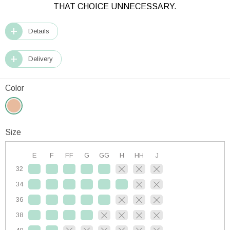
THAT CHOICE UNNECESSARY.
Details
Delivery
Color
Size
E
F
FF
G
GG
H
HH
J
32
34
36
38