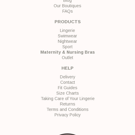
Blog
Our Boutiques
FAQs
PRODUCTS
Lingerie
Swimwear
Nightwear
Sport
Maternity & Nursing Bras
Outlet
HELP
Delivery
Contact
Fit Guides
Size Charts
Taking Care of Your Lingerie
Returns
Terms and Conditions
Privacy Policy