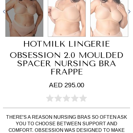
HOTMILK LINGERIE
OBSESSION 2.0 MOULDED
SPACER NURSING BRA
FRAPPE
AED 295.00
THERE'S A REASON NURSING BRAS SO OFTEN ASK
YOU TO CHOOSE BETWEEN SUPPORT AND
COMFORT. OBSESSION WAS DESIGNED TO MAKE