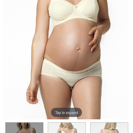
Tap to expand