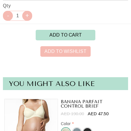
Qty
ADD TO CART
ADD TO WISHLIST
YOU MIGHT ALSO LIKE
BANANA PARFAIT
CONTROL BRIEF
AED 190.00
AED 47.50
Color
*