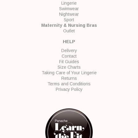
Lingerie
Swimwear
Nightwear
Sport
Maternity & Nursing Bras
Outlet
HELP
Delivery
Contact
Fit Guides
Size Charts
Taking Care of Your Lingerie
Returns
Terms and Conditions
Privacy Policy