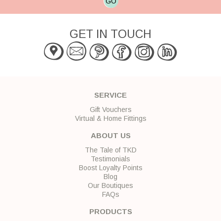
GO
GET IN TOUCH
SERVICE
Gift Vouchers
Virtual & Home Fittings
ABOUT US
The Tale of TKD
Testimonials
Boost Loyalty Points
Blog
Our Boutiques
FAQs
PRODUCTS