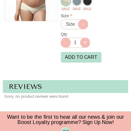
SALE
SALE
SALE
Cream
Size
*
Qty
ADD TO CART
REVIEWS
Sorry, no product reviews were found.
Want to be the first to hear all our news & join our
Boost Loyalty programme? Sign Up Now!