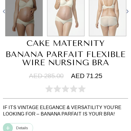
CAKE MATERNITY
BANANA PARFAIT FLEXIBLE
WIRE NURSING BRA
AED 285.00
AED 71.25
IF ITS VINTAGE ELEGANCE & VERSATILITY YOU’RE
LOOKING FOR – BANANA PARFAIT IS YOUR BRA!
Details