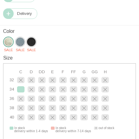
Delivery
Color
SALE
SALE
SALE
Size
C
D
DD
E
F
FF
G
GG
H
32
34
36
38
40
In stock
In stock
out of stock
delivery within 1-4 days
delivery within 7-14 days