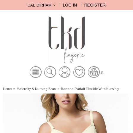
LOG IN
REGISTER
UAE DIRHAM
0
Home
»
Maternity & Nursing Bras
»
Banana Parfait Flexible Wire Nursing...