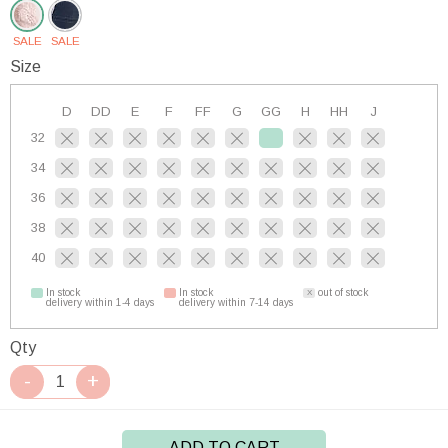
SALE
SALE
Size
D
DD
E
F
FF
G
GG
H
HH
J
32
34
36
38
40
In stock
In stock
out of stock
delivery within 1-4 days
delivery within 7-14 days
Qty
ADD TO CART