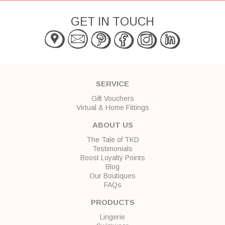
GET IN TOUCH
SERVICE
Gift Vouchers
Virtual & Home Fittings
ABOUT US
The Tale of TKD
Testimonials
Boost Loyalty Points
Blog
Our Boutiques
FAQs
PRODUCTS
Lingerie