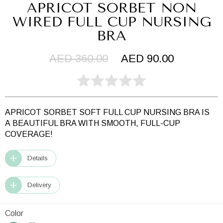
APRICOT SORBET NON
WIRED FULL CUP NURSING
BRA
AED 360.00
AED 90.00
APRICOT SORBET SOFT FULL CUP NURSING BRA IS
A
BEAUTIFUL BRA WITH SMOOTH, FULL-CUP
COVERAGE!
Details
Delivery
Color