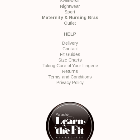
Swimwear
Nightwear
Sport
Maternity & Nursing Bras
Outlet
HELP
Delivery
Contact
Fit Guides
Size Charts
Taking Care of Your Lingerie
Returns
Terms and Conditions
Privacy Policy