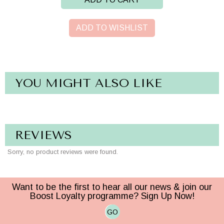
ADD TO WISHLIST
YOU MIGHT ALSO LIKE
REVIEWS
Sorry, no product reviews were found.
Want to be the first to hear all our news & join our
Boost Loyalty programme? Sign Up Now!
GO