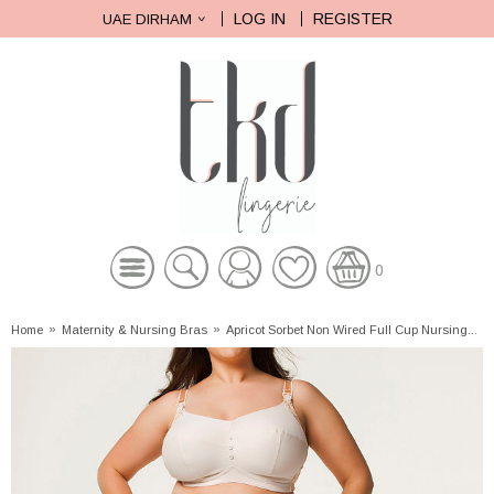
LOG IN
REGISTER
UAE DIRHAM
0
Home
»
Maternity & Nursing Bras
»
Apricot Sorbet Non Wired Full Cup Nursing...