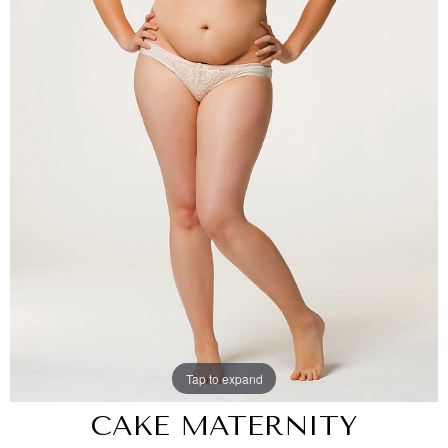
Tap to expand
CAKE MATERNITY