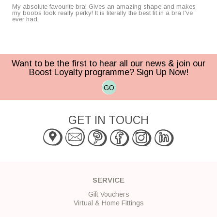
My absolute favourite bra! Gives an amazing shape and makes
my boobs look really perky! It is literally the best fit in a bra I've
ever had.
Want to be the first to hear all our news & join our
Boost Loyalty programme? Sign Up Now!
GO
GET IN TOUCH
SERVICE
Gift Vouchers
Virtual & Home Fittings