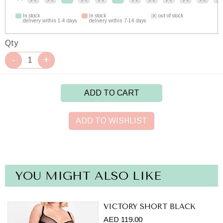
In stock
In stock
out of stock
delivery within 1-4 days
delivery within 7-14 days
Qty
ADD TO CART
ADD TO WISHLIST
YOU MIGHT ALSO LIKE
VICTORY SHORT BLACK
AED 119.00