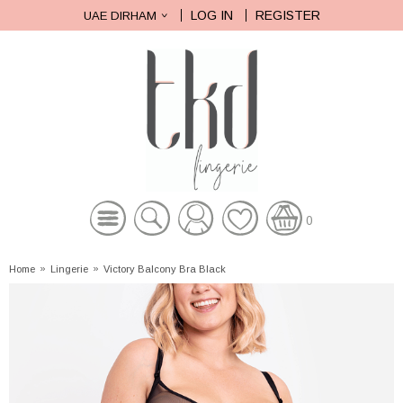
LOG IN
REGISTER
UAE DIRHAM
0
Home
»
Lingerie
»
Victory Balcony Bra Black