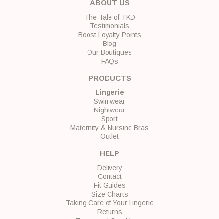
ABOUT US
The Tale of TKD
Testimonials
Boost Loyalty Points
Blog
Our Boutiques
FAQs
PRODUCTS
Lingerie
Swimwear
Nightwear
Sport
Maternity & Nursing Bras
Outlet
HELP
Delivery
Contact
Fit Guides
Size Charts
Taking Care of Your Lingerie
Returns