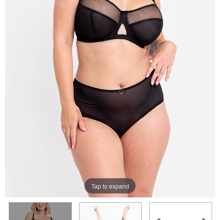
Tap to expand