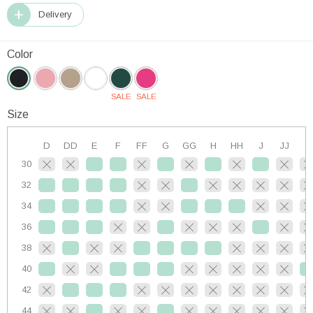
Delivery
Color
SALE
SALE
Size
D
DD
E
F
FF
G
GG
H
HH
J
JJ
K
30
32
34
36
38
40
42
44