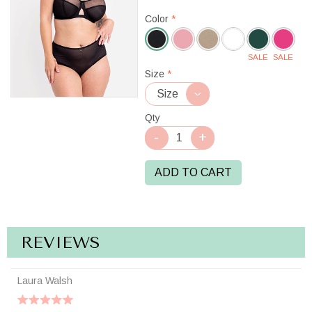
Color
*
SALE
SALE
Black
Size
*
Qty
ADD TO CART
REVIEWS
Laura Walsh