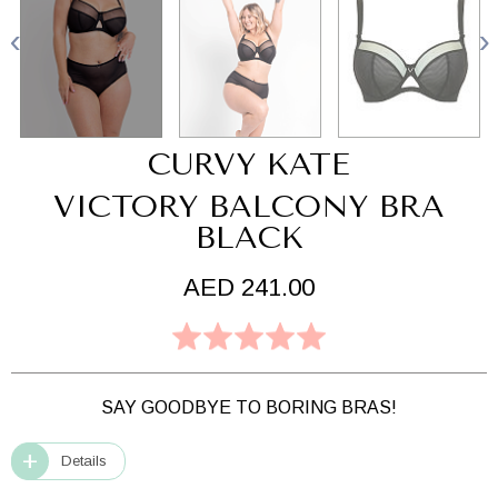
CURVY KATE
VICTORY BALCONY BRA
BLACK
AED 241.00
SAY GOODBYE TO BORING BRAS!
Details