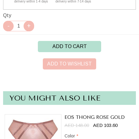
delivery within 1-4 days
delivery within 7-14 days
Qty
ADD TO CART
ADD TO WISHLIST
YOU MIGHT ALSO LIKE
EOS THONG ROSE GOLD
AED 148.00
AED 103.60
Color
*