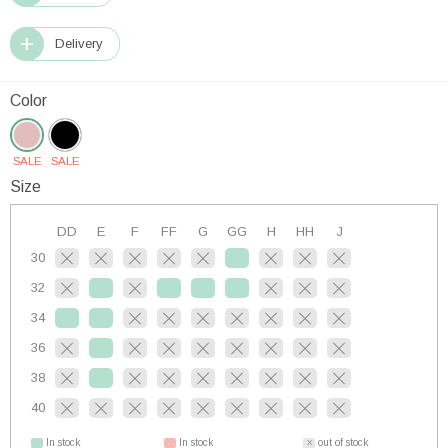
Delivery
Color
SALE
SALE
Size
DD
E
F
FF
G
GG
H
HH
J
30
32
34
36
38
40
In stock
In stock
out of stock