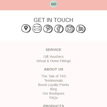
GO
GET IN TOUCH
SERVICE
Gift Vouchers
Virtual & Home Fittings
ABOUT US
The Tale of TKD
Testimonials
Boost Loyalty Points
Blog
Our Boutiques
FAQs
PRODUCTS