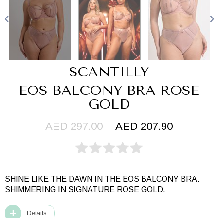
SCANTILLY
EOS BALCONY BRA ROSE
GOLD
AED 297.00
AED 207.90
SHINE LIKE THE DAWN IN THE EOS BALCONY BRA,
SHIMMERING IN SIGNATURE ROSE GOLD.
Details