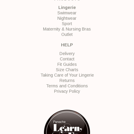
Lingerie
Swimwear
Nightwear
Sport
Maternity & Nursing Bras
Outlet
HELP
Delivery
Contact
Fit Guides
Size Charts
Taking Care of Your Lingerie
Returns
Terms and Conditions
Privacy Policy