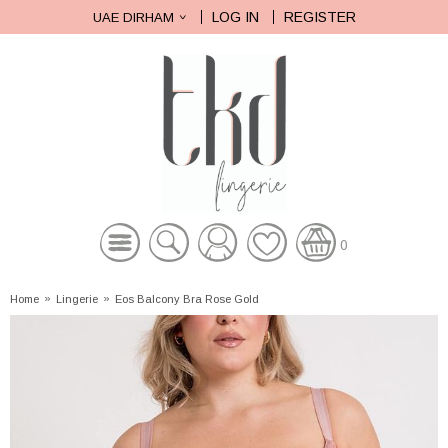
LOG IN
REGISTER
UAE DIRHAM
0
Home
»
Lingerie
»
Eos Balcony Bra Rose Gold