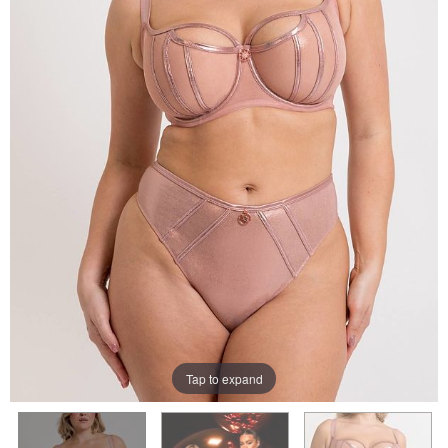
Tap to expand