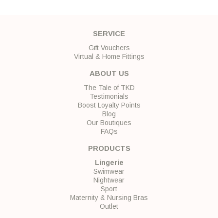
SERVICE
Gift Vouchers
Virtual & Home Fittings
ABOUT US
The Tale of TKD
Testimonials
Boost Loyalty Points
Blog
Our Boutiques
FAQs
PRODUCTS
Lingerie
Swimwear
Nightwear
Sport
Maternity & Nursing Bras
Outlet