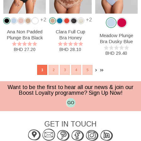
+2
+2
Ana Non Padded
Clara Full Cup
Meadow Plunge
Plunge Bra Black
Bra Honey
Bra Dusky Blue
BHD 27.20
BHD 28.10
BHD 29.40
1
2
3
4
5
Want to be the first to hear all our news & join our
Boost Loyalty programme? Sign Up Now!
GO
GET IN TOUCH