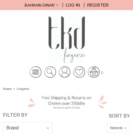
LOG IN
REGISTER
BAHRAIN DINAR
0
Home
»
Lingerie
Newest