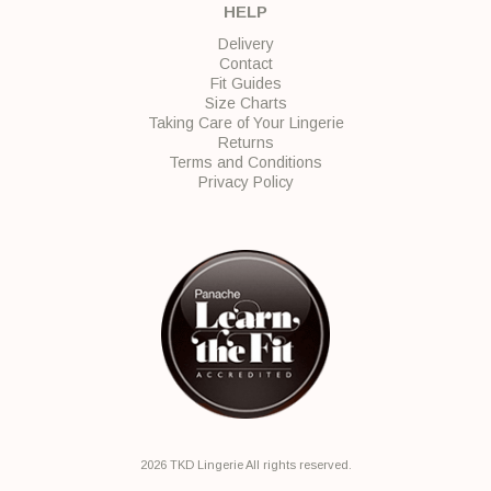
HELP
Delivery
Contact
Fit Guides
Size Charts
Taking Care of Your Lingerie
Returns
Terms and Conditions
Privacy Policy
2026 TKD Lingerie All rights reserved.