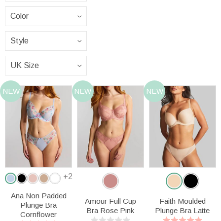
NEW
NEW
NEW
+2
Ana Non Padded
Amour Full Cup
Faith Moulded
Plunge Bra
Bra Rose Pink
Plunge Bra Latte
Cornflower