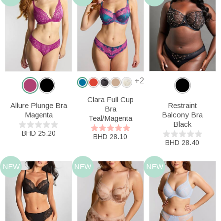
+2
Clara Full Cup
Allure Plunge Bra
Restraint
Bra
Magenta
Balcony Bra
Teal/Magenta
Black
BHD 25.20
BHD 28.10
BHD 28.40
NEW
NEW
NEW