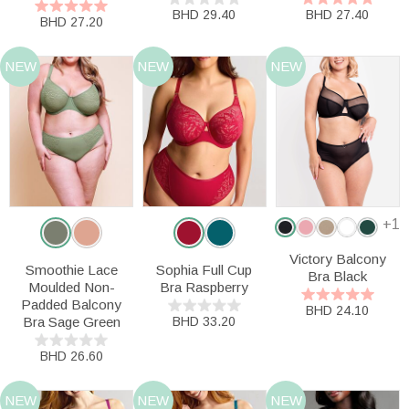
BHD 29.40
BHD 27.40
BHD 27.20
NEW
NEW
NEW
+1
Victory Balcony
Smoothie Lace
Sophia Full Cup
Bra Black
Moulded Non-
Bra Raspberry
Padded Balcony
BHD 24.10
Bra Sage Green
BHD 33.20
BHD 26.60
NEW
NEW
NEW