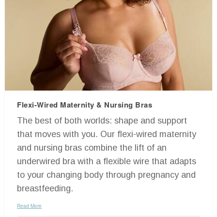
Flexi-Wired Maternity & Nursing Bras
The best of both worlds: shape and support
that moves with you. Our flexi-wired maternity
and nursing bras combine the lift of an
underwired bra with a flexible wire that adapts
to your changing body through pregnancy and
breastfeeding.
Read More