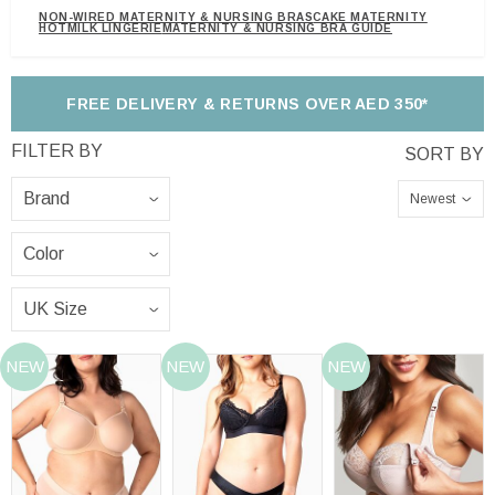
NON-WIRED MATERNITY & NURSING BRAS
CAKE MATERNITY
HOTMILK LINGERIE
MATERNITY & NURSING BRA GUIDE
FREE DELIVERY & RETURNS OVER AED 350*
Newest
NEW
NEW
NEW