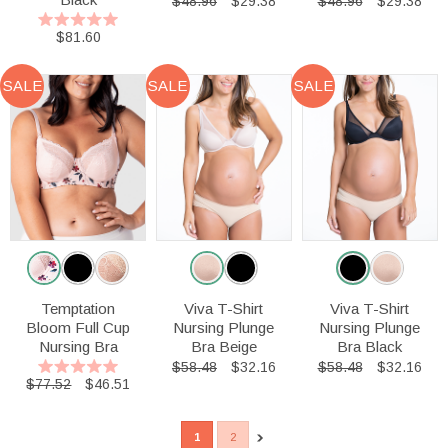
$48.96
$29.38
$48.96
$29.38
$81.60
SALE
SALE
SALE
Temptation
Viva T-Shirt
Viva T-Shirt
Bloom Full Cup
Nursing Plunge
Nursing Plunge
Nursing Bra
Bra Beige
Bra Black
$58.48
$32.16
$58.48
$32.16
$77.52
$46.51
1
2