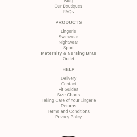
Blog
Our Boutiques
FAQs
PRODUCTS
Lingerie
Swimwear
Nightwear
Sport
Maternity & Nursing Bras
Outlet
HELP
Delivery
Contact
Fit Guides
Size Charts
Taking Care of Your Lingerie
Returns
Terms and Conditions
Privacy Policy