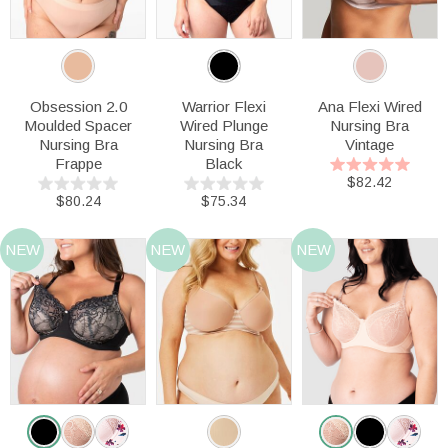
Obsession 2.0
Warrior Flexi
Ana Flexi Wired
Moulded Spacer
Wired Plunge
Nursing Bra
Nursing Bra
Nursing Bra
Vintage
Frappe
Black
$82.42
$80.24
$75.34
NEW
NEW
NEW