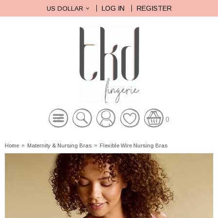
LOG IN
REGISTER
US DOLLAR
0
Home
»
Maternity & Nursing Bras
»
Flexible Wire Nursing Bras