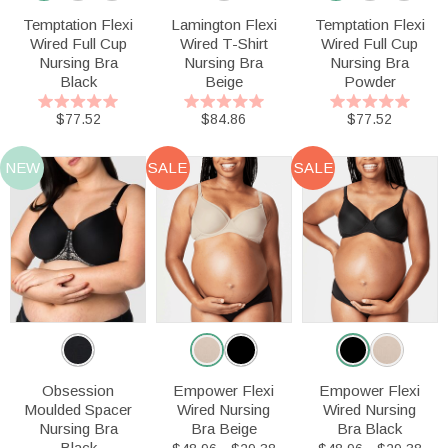
Temptation Flexi
Lamington Flexi
Temptation Flexi
Wired Full Cup
Wired T-Shirt
Wired Full Cup
Nursing Bra
Nursing Bra
Nursing Bra
Black
Beige
Powder
$77.52
$84.86
$77.52
NEW
SALE
SALE
Obsession
Empower Flexi
Empower Flexi
Moulded Spacer
Wired Nursing
Wired Nursing
Nursing Bra
Bra Beige
Bra Black
Black