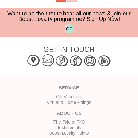
Want to be the first to hear all our news & join our
Boost Loyalty programme? Sign Up Now!
GO
GET IN TOUCH
SERVICE
Gift Vouchers
Virtual & Home Fittings
ABOUT US
The Tale of TKD
Testimonials
Boost Loyalty Points