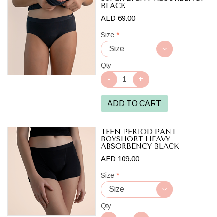
BLACK
AED 69.00
Size
*
Qty
ADD TO CART
TEEN PERIOD PANT
BOYSHORT HEAVY
ABSORBENCY BLACK
AED 109.00
Size
*
Qty