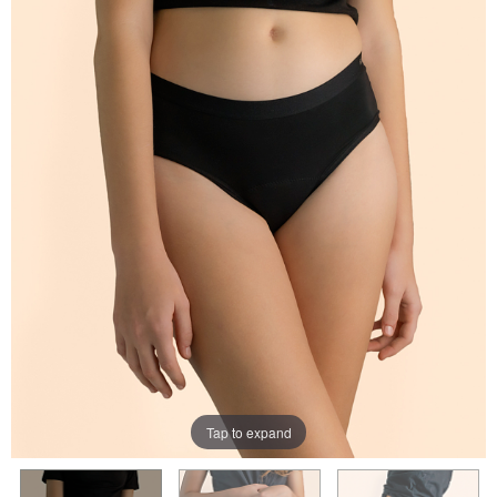
Tap to expand