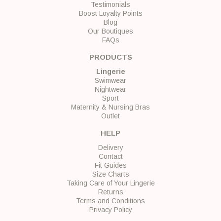
Testimonials
Boost Loyalty Points
Blog
Our Boutiques
FAQs
PRODUCTS
Lingerie
Swimwear
Nightwear
Sport
Maternity & Nursing Bras
Outlet
HELP
Delivery
Contact
Fit Guides
Size Charts
Taking Care of Your Lingerie
Returns
Terms and Conditions
Privacy Policy