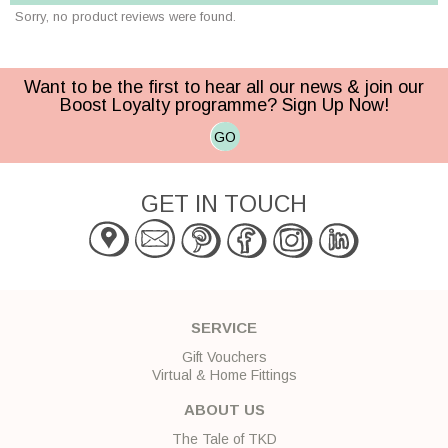
Sorry, no product reviews were found.
Want to be the first to hear all our news & join our
Boost Loyalty programme? Sign Up Now!
GO
GET IN TOUCH
SERVICE
Gift Vouchers
Virtual & Home Fittings
ABOUT US
The Tale of TKD