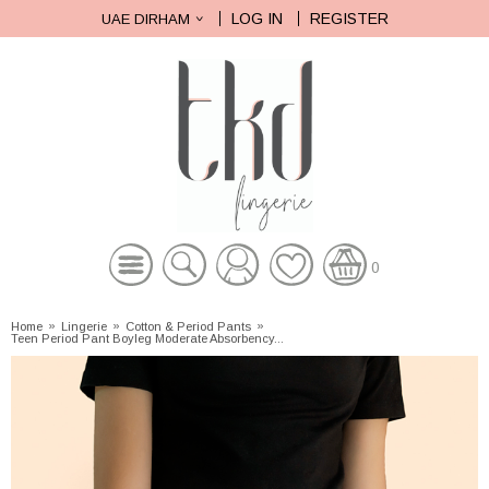
LOG IN
REGISTER
UAE DIRHAM
0
Home
»
Lingerie
»
Cotton & Period Pants
»
Teen Period Pant Boyleg Moderate Absorbency...