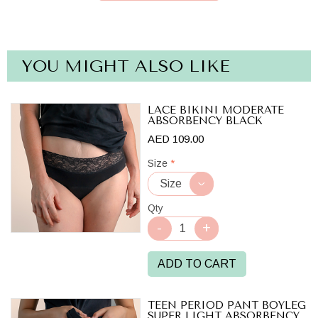
YOU MIGHT ALSO LIKE
LACE BIKINI MODERATE
ABSORBENCY BLACK
AED 109.00
Size
*
Qty
ADD TO CART
TEEN PERIOD PANT BOYLEG
SUPER LIGHT ABSORBENCY