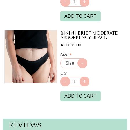
ADD TO CART
BIKINI BRIEF MODERATE
ABSORBENCY BLACK
AED 99.00
Size
*
Qty
ADD TO CART
REVIEWS