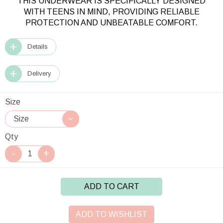
THIS UNDERWEAR IS SPECIFICALLY DESIGNED
WITH TEENS IN MIND, PROVIDING RELIABLE
PROTECTION AND UNBEATABLE COMFORT.
Details
Delivery
Size
Qty
ADD TO CART
ADD TO WISHLIST