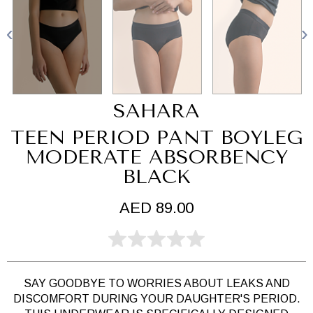
SAHARA
TEEN PERIOD PANT BOYLEG
MODERATE ABSORBENCY
BLACK
AED 89.00
SAY GOODBYE TO WORRIES ABOUT LEAKS AND
DISCOMFORT DURING YOUR DAUGHTER'S PERIOD.