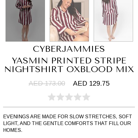
CYBERJAMMIES
YASMIN PRINTED STRIPE
NIGHTSHIRT OXBLOOD MIX
AED 173.00
AED 129.75
EVENINGS ARE MADE FOR SLOW STRETCHES, SOFT
LIGHT, AND THE GENTLE COMFORTS THAT FILL OUR
HOMES.