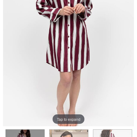
Tap to expand