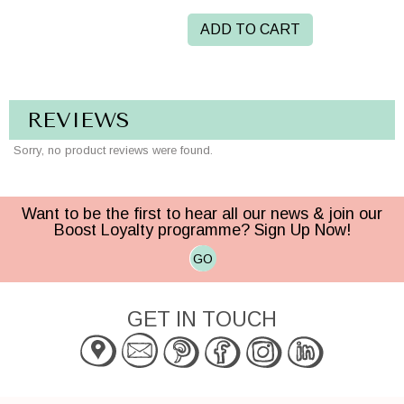
ADD TO CART
REVIEWS
Sorry, no product reviews were found.
Want to be the first to hear all our news & join our
Boost Loyalty programme? Sign Up Now!
GO
GET IN TOUCH