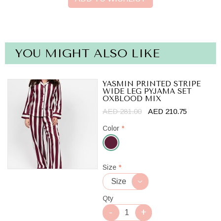
YOU MIGHT ALSO LIKE
YASMIN PRINTED STRIPE
WIDE LEG PYJAMA SET
OXBLOOD MIX
AED 281.00
AED 210.75
Color
*
Oxblood
Size
*
Mix
Qty