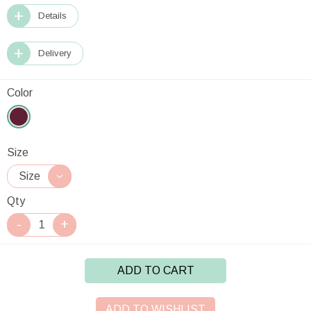
Details
Delivery
Color
Size
Qty
ADD TO CART
ADD TO WISHLIST