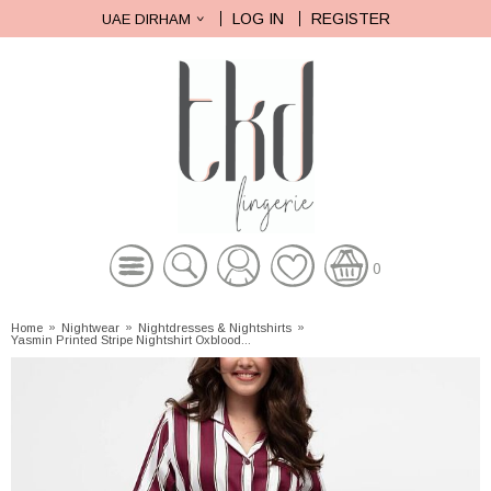
LOG IN
REGISTER
UAE DIRHAM
0
Home
»
Nightwear
»
Nightdresses & Nightshirts
»
Yasmin Printed Stripe Nightshirt Oxblood...