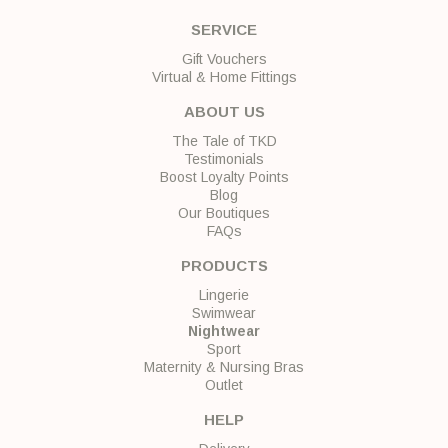
SERVICE
Gift Vouchers
Virtual & Home Fittings
ABOUT US
The Tale of TKD
Testimonials
Boost Loyalty Points
Blog
Our Boutiques
FAQs
PRODUCTS
Lingerie
Swimwear
Nightwear
Sport
Maternity & Nursing Bras
Outlet
HELP