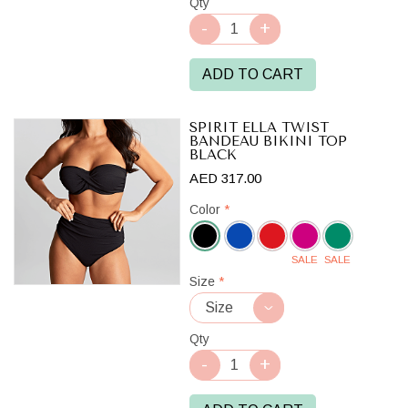
Qty
ADD TO CART
SPIRIT ELLA TWIST
BANDEAU BIKINI TOP
BLACK
AED 317.00
Color
*
SALE
SALE
Black
Size
*
Qty