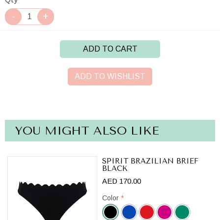
ADD TO CART
ADD TO WISHLIST
YOU MIGHT ALSO LIKE
SPIRIT BRAZILIAN BRIEF
BLACK
AED 170.00
Color
*