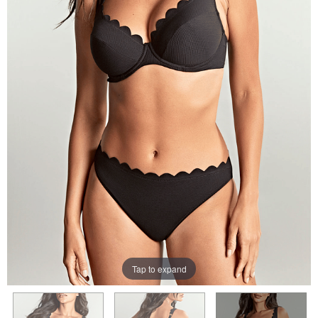
Tap to expand