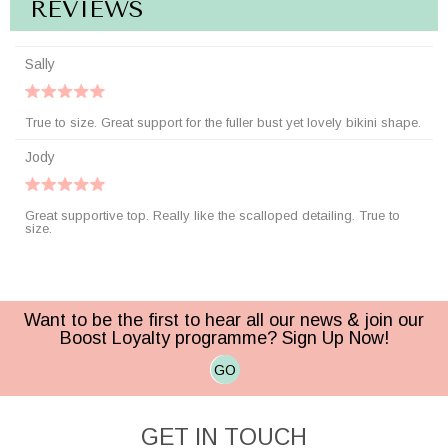
REVIEWS
Sally
True to size. Great support for the fuller bust yet lovely bikini shape.
Jody
Great supportive top. Really like the scalloped detailing. True to
size.
Want to be the first to hear all our news & join our
Boost Loyalty programme? Sign Up Now!
GO
GET IN TOUCH