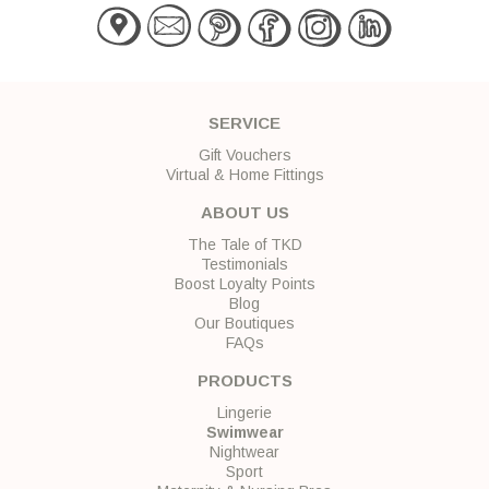
SERVICE
Gift Vouchers
Virtual & Home Fittings
ABOUT US
The Tale of TKD
Testimonials
Boost Loyalty Points
Blog
Our Boutiques
FAQs
PRODUCTS
Lingerie
Swimwear
Nightwear
Sport