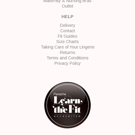
Maternity & Nursing Bras
Outlet
HELP
Delivery
Contact
Fit Guides
Size Charts
Taking Care of Your Lingerie
Returns
Terms and Conditions
Privacy Policy