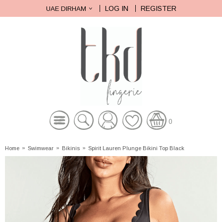
LOG IN
REGISTER
UAE DIRHAM
0
Home
»
Swimwear
»
Bikinis
»
Spirit Lauren Plunge Bikini Top Black