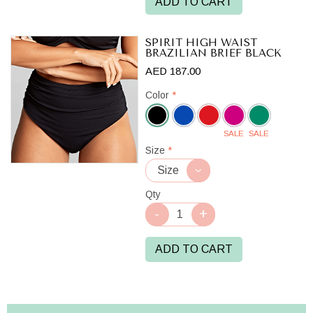
ADD TO CART
SPIRIT HIGH WAIST
BRAZILIAN BRIEF BLACK
AED 187.00
Color
*
SALE
SALE
Black
Size
*
Qty
ADD TO CART