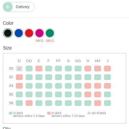
Delivery
Color
SALE
SALE
Size
D
DD
E
F
FF
G
GG
H
HH
J
30
32
34
36
38
In stock
In stock
out of stock
delivery within 1-4 days
delivery within 7-14 days
Qty