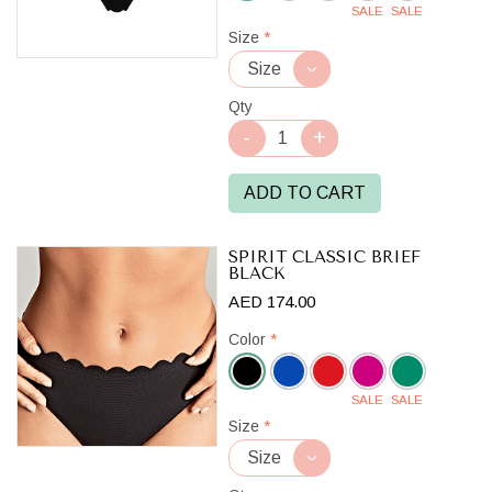
SALE
SALE
Black
Size
*
Qty
ADD TO CART
SPIRIT CLASSIC BRIEF
BLACK
AED 174.00
Color
*
SALE
SALE
Black
Size
*