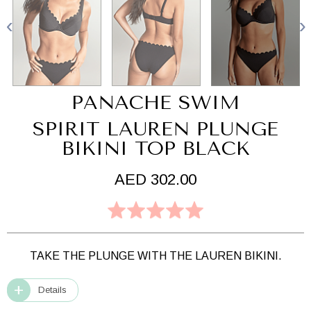
PANACHE SWIM
SPIRIT LAUREN PLUNGE
BIKINI TOP BLACK
AED 302.00
TAKE THE PLUNGE WITH THE LAUREN BIKINI.
Details