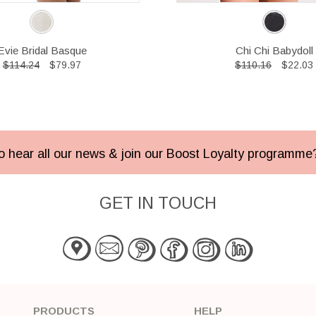
Evie Bridal Basque
Chi Chi Babydoll
$114.24
$79.97
$110.16
$22.03
 to hear all our news & join our Boost Loyalty programm
GET IN TOUCH
PRODUCTS
HELP