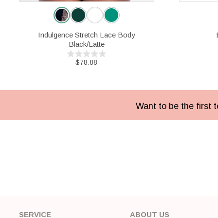
Indulgence Stretch Lace Body
Black/Latte
$78.88
Want to be the first
SERVICE
ABOUT US