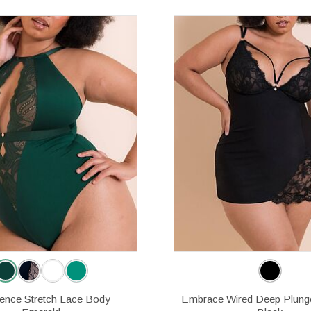
gence Stretch Lace Body
Embrace Wired Deep Plung