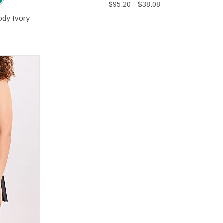
$95.20
$38.08
ody Ivory