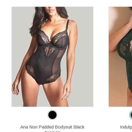
Ana Non Padded Bodysuit Black
Indul