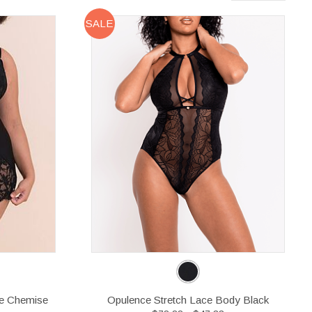
SALE
e Chemise
Opulence Stretch Lace Body Black