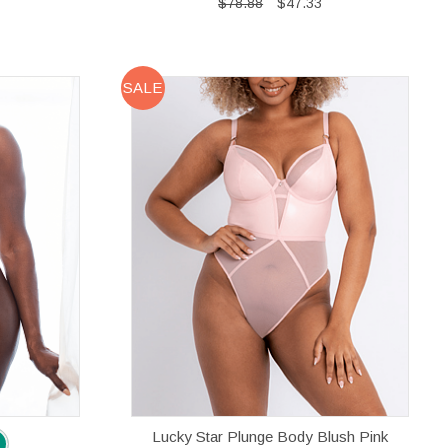
$78.88
$47.33
SALE
Lucky Star Plunge Body Blush Pink