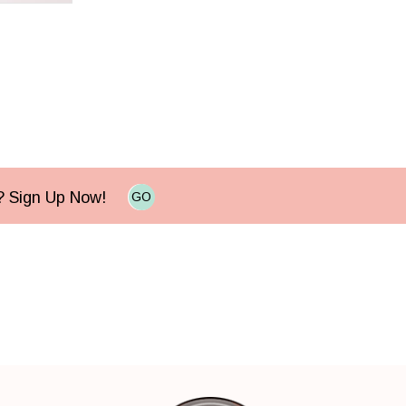
e? Sign Up Now!
GO