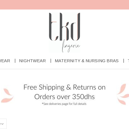
WEAR
NIGHTWEAR
MATERNITY & NURSING BRAS