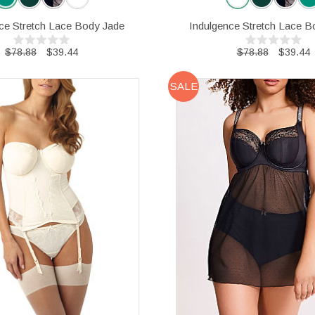
ce Stretch Lace Body Jade
Indulgence Stretch Lace B
$78.88
$39.44
$78.88
$39.44
SALE