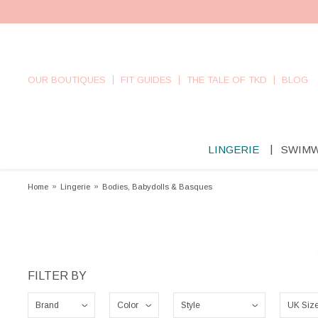
OUR BOUTIQUES
FIT GUIDES
THE TALE OF TKD
BLOG
LINGERIE
SWIM
Home
»
Lingerie
»
Bodies, Babydolls & Basques