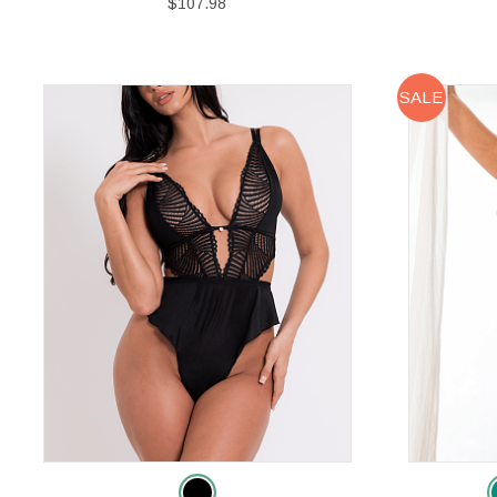
$107.98
SALE