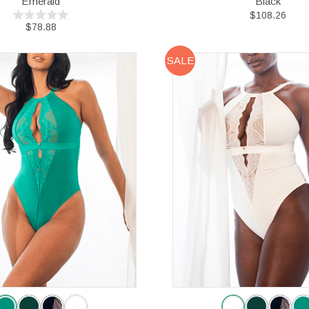
Emerald
Black
$108.26
$78.88
SALE