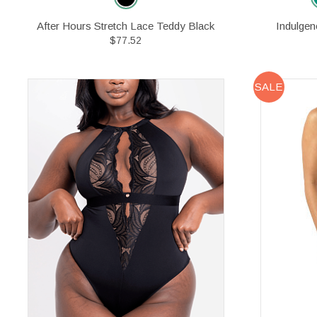
After Hours Stretch Lace Teddy Black
Indulgen
$77.52
SALE