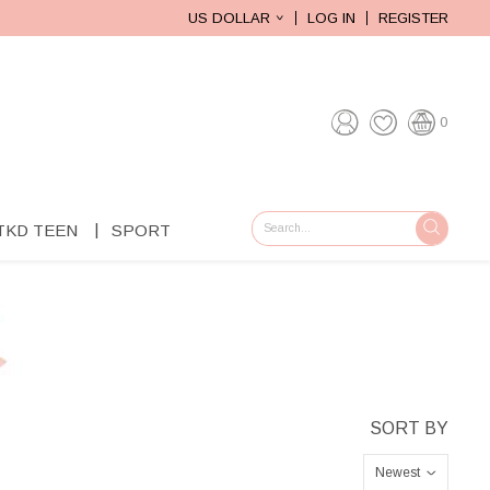
US DOLLAR
LOG IN
REGISTER
0
TKD TEEN
SPORT
GO
Newest