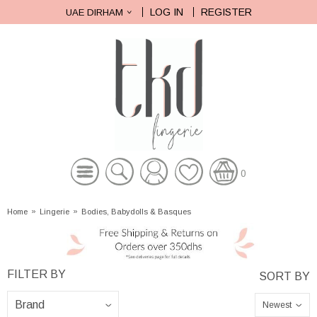
LOG IN
REGISTER
UAE DIRHAM
0
Home
»
Lingerie
»
Bodies, Babydolls & Basques
Newest