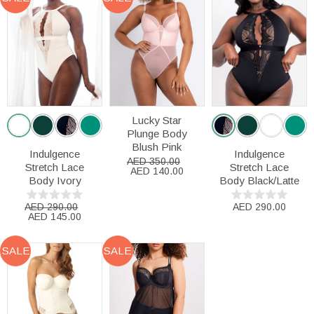
Lucky Star
Plunge Body
Blush Pink
Indulgence
Indulgence
AED 350.00
Stretch Lace
Stretch Lace
AED 140.00
Body Ivory
Body Black/Latte
AED 290.00
AED 290.00
AED 145.00
SALE
SALE