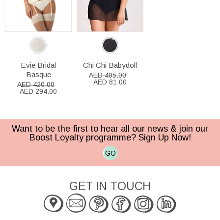
Evie Bridal
Chi Chi Babydoll
Basque
AED 405.00
AED 81.00
AED 420.00
AED 294.00
Want to be the first to hear all our news & join our
Boost Loyalty programme? Sign Up Now!
GO
GET IN TOUCH