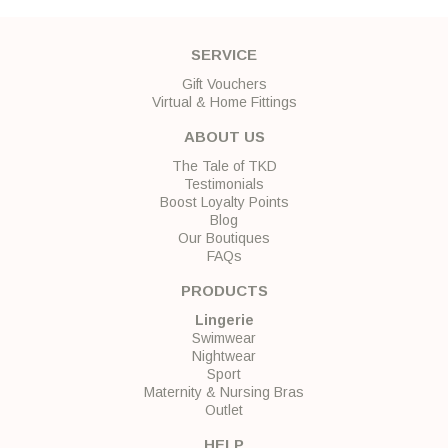
SERVICE
Gift Vouchers
Virtual & Home Fittings
ABOUT US
The Tale of TKD
Testimonials
Boost Loyalty Points
Blog
Our Boutiques
FAQs
PRODUCTS
Lingerie
Swimwear
Nightwear
Sport
Maternity & Nursing Bras
Outlet
HELP