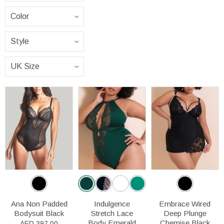
Ana Non Padded
Indulgence
Embrace Wired
Bodysuit Black
Stretch Lace
Deep Plunge
Body Emerald
Chemise Black
AED 397.00