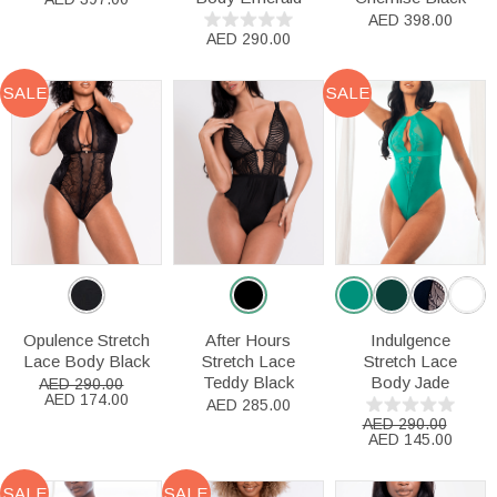
AED 398.00
AED 290.00
SALE
SALE
Opulence Stretch
After Hours
Indulgence
Lace Body Black
Stretch Lace
Stretch Lace
Teddy Black
Body Jade
AED 290.00
AED 174.00
AED 285.00
AED 290.00
AED 145.00
SALE
SALE