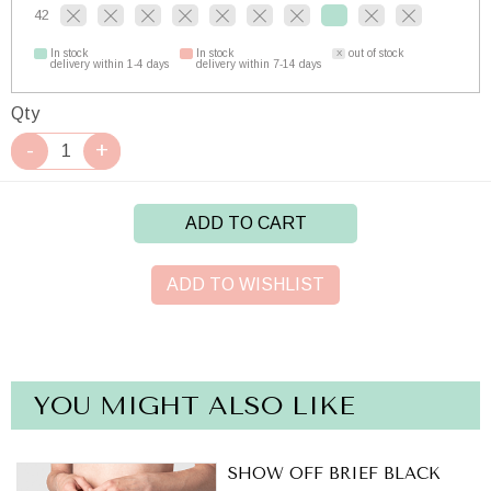
42
In stock
In stock
out of stock
delivery within 1-4 days
delivery within 7-14 days
Qty
ADD TO CART
ADD TO WISHLIST
YOU MIGHT ALSO LIKE
SHOW OFF BRIEF BLACK