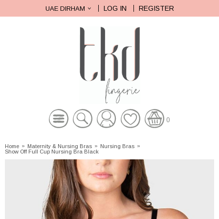
LOG IN
REGISTER
UAE DIRHAM
0
Home
»
Maternity & Nursing Bras
»
Nursing Bras
»
Show Off Full Cup Nursing Bra Black