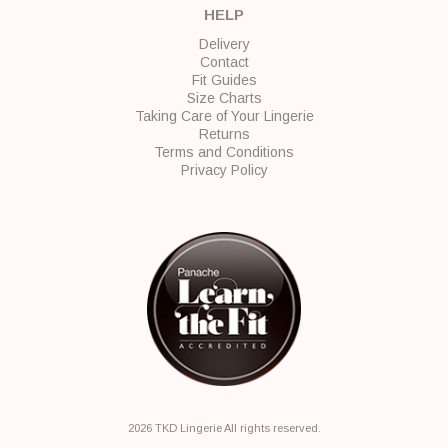
HELP
Delivery
Contact
Fit Guides
Size Charts
Taking Care of Your Lingerie
Returns
Terms and Conditions
Privacy Policy
2026 TKD Lingerie All rights reserved.