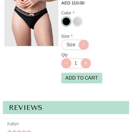
AED 110.00
Color
*
Black
Size
*
Qty
ADD TO CART
REVIEWS
Katlyn