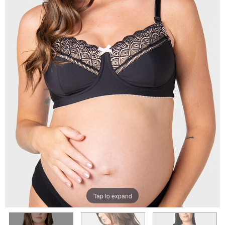
Tap to expand