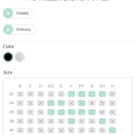
Details
Delivery
Color
Size
B
C
D
DD
E
F
FF
G
GG
H
32
34
36
38
40