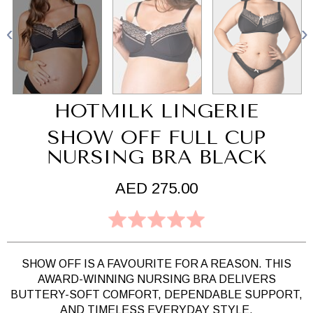
HOTMILK LINGERIE
SHOW OFF FULL CUP
NURSING BRA BLACK
AED 275.00
SHOW OFF IS A FAVOURITE FOR A REASON. THIS
AWARD-WINNING NURSING BRA DELIVERS
BUTTERY-SOFT COMFORT, DEPENDABLE SUPPORT,
AND TIMELESS EVERYDAY STYLE.