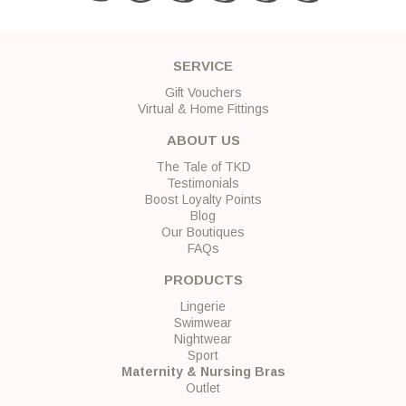
SERVICE
Gift Vouchers
Virtual & Home Fittings
ABOUT US
The Tale of TKD
Testimonials
Boost Loyalty Points
Blog
Our Boutiques
FAQs
PRODUCTS
Lingerie
Swimwear
Nightwear
Sport
Maternity & Nursing Bras
Outlet