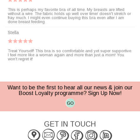
This is perhaps my favorite bra of all time. My breasts are lifted
without a wire. The fabric holds up well over time/ doesn't stretch or
fray much. I might even continue buying this bra even after I am
done breast feeding.
Stella
Treat Yourself! This bra is so comfortable and yet super supportive.
I feel more like a woman again and more than just a mom! You
won't regret it!
Want to be the first to hear all our news & join our
Boost Loyalty programme? Sign Up Now!
GO
GET IN TOUCH