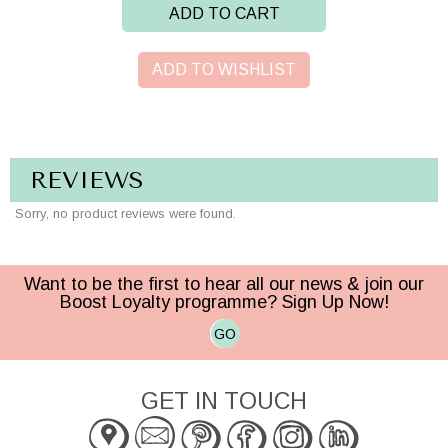
ADD TO CART
ADD TO WISHLIST
REVIEWS
Sorry, no product reviews were found.
Want to be the first to hear all our news & join our
Boost Loyalty programme? Sign Up Now!
GO
GET IN TOUCH