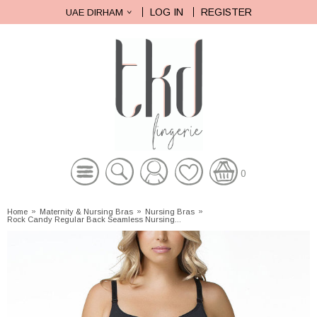
LOG IN
REGISTER
UAE DIRHAM
0
Home
»
Maternity & Nursing Bras
»
Nursing Bras
»
Rock Candy Regular Back Seamless Nursing...