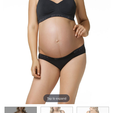
Tap to expand