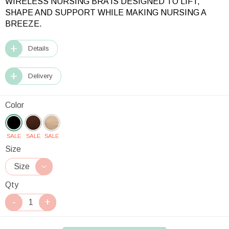
WIRELESS NURSING BRA IS DESIGNED TO LIFT,
SHAPE AND SUPPORT WHILE MAKING NURSING A
BREEZE.
Details
Delivery
Color
SALE
SALE
SALE
Size
Qty