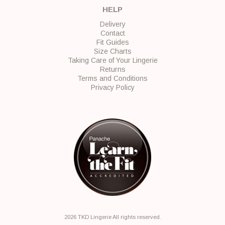
HELP
Delivery
Contact
Fit Guides
Size Charts
Taking Care of Your Lingerie
Returns
Terms and Conditions
Privacy Policy
2026 TKD Lingerie All rights reserved.