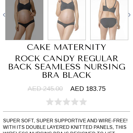
CAKE MATERNITY
ROCK CANDY REGULAR
BACK SEAMLESS NURSING
BRA BLACK
AED 245.00
AED 183.75
SUPER SOFT, SUPER SUPPORTIVE AND WIRE-FREE!
WITH ITS DOUBLE LAYERED KNITTED PANELS, THIS