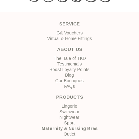
SERVICE
Gift Vouchers
Virtual & Home Fittings
ABOUT US
The Tale of TKD
Testimonials
Boost Loyalty Points
Blog
Our Boutiques
FAQs
PRODUCTS
Lingerie
Swimwear
Nightwear
Sport
Maternity & Nursing Bras
Outlet