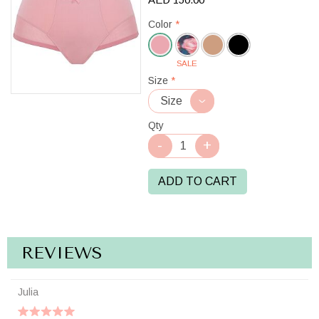
Color
*
SALE
Rose
Size
*
Pink
Qty
ADD TO CART
REVIEWS
Julia