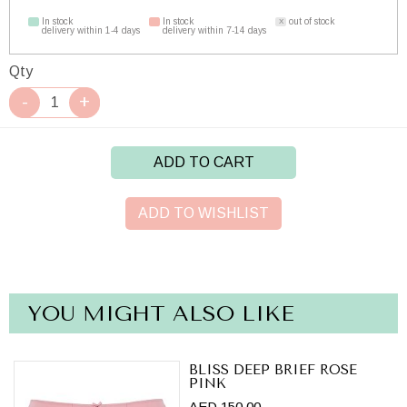
In stock
In stock
out of stock
delivery within 1-4 days
delivery within 7-14 days
Qty
ADD TO CART
ADD TO WISHLIST
YOU MIGHT ALSO LIKE
BLISS DEEP BRIEF ROSE
PINK
AED 150.00