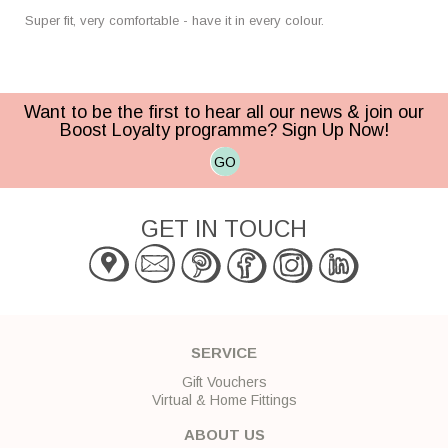
Super fit, very comfortable - have it in every colour.
Want to be the first to hear all our news & join our
Boost Loyalty programme? Sign Up Now!
GO
GET IN TOUCH
SERVICE
Gift Vouchers
Virtual & Home Fittings
ABOUT US