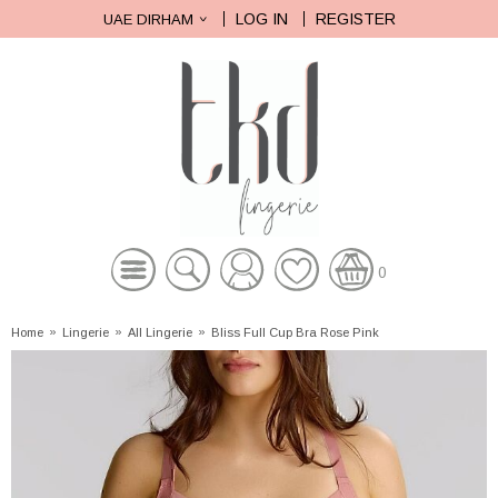
LOG IN
REGISTER
UAE DIRHAM
0
Home
»
Lingerie
»
All Lingerie
»
Bliss Full Cup Bra Rose Pink