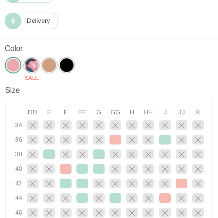
Delivery
Color
SALE
Size
DD
E
F
FF
G
GG
H
HH
J
JJ
K
34
36
38
40
42
44
46