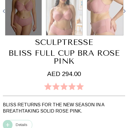
SCULPTRESSE
BLISS FULL CUP BRA ROSE
PINK
AED 294.00
BLISS RETURNS FOR THE NEW SEASON IN A
BREATHTAKING SOLID ROSE PINK.
Details