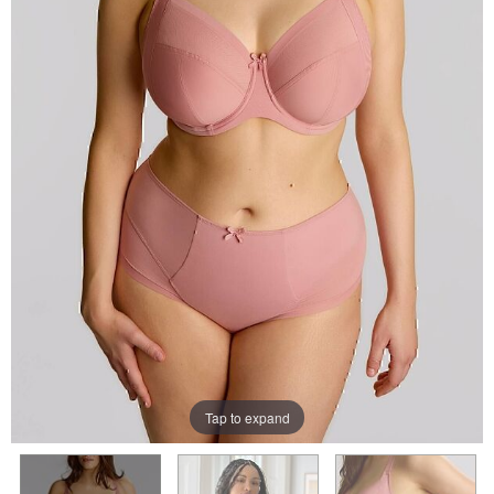
Tap to expand