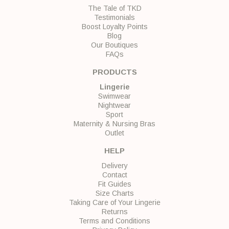
The Tale of TKD
Testimonials
Boost Loyalty Points
Blog
Our Boutiques
FAQs
PRODUCTS
Lingerie
Swimwear
Nightwear
Sport
Maternity & Nursing Bras
Outlet
HELP
Delivery
Contact
Fit Guides
Size Charts
Taking Care of Your Lingerie
Returns
Terms and Conditions