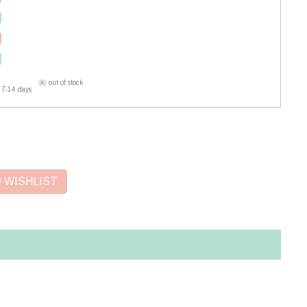
out of stock
 7-14 days
 WISHLIST