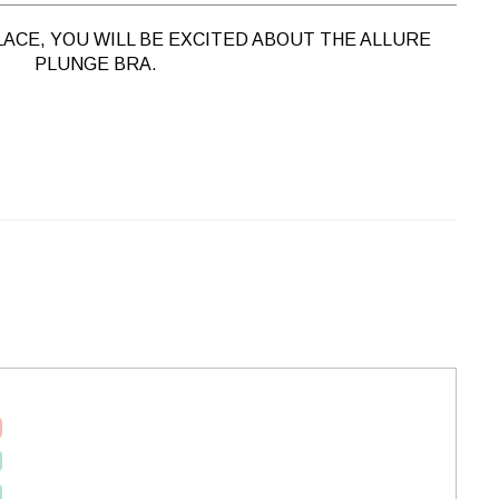
LACE, YOU WILL BE EXCITED ABOUT THE ALLURE
PLUNGE BRA.