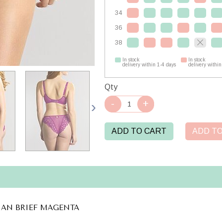
34
36
38
In stock
In stock
delivery within 1-4 days
delivery within
Qty
ADD TO CART
ADD TO
IAN BRIEF MAGENTA