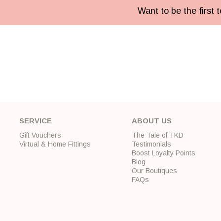
Want to be the first
SERVICE
ABOUT US
Gift Vouchers
The Tale of TKD
Virtual & Home Fittings
Testimonials
Boost Loyalty Points
Blog
Our Boutiques
FAQs