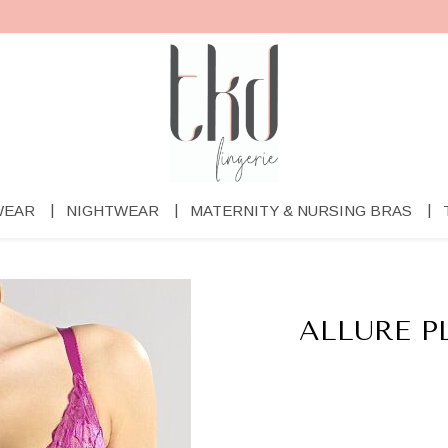
WEAR
NIGHTWEAR
MATERNITY & NURSING BRAS
ALLURE 