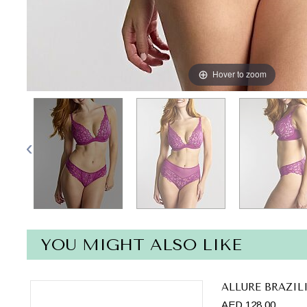
Hover to zoom
YOU MIGHT ALSO LIKE
ALLURE BRAZIL
AED 128.00