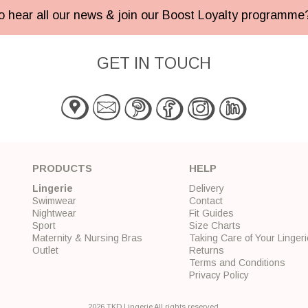
 to hear all our news & join our Boost Loyalty programm
GET IN TOUCH
PRODUCTS
HELP
Lingerie
Delivery
Swimwear
Contact
Nightwear
Fit Guides
Sport
Size Charts
Maternity & Nursing Bras
Taking Care of Your Lingeri
Outlet
Returns
Terms and Conditions
Privacy Policy
2026 TKD Lingerie All rights reserved.