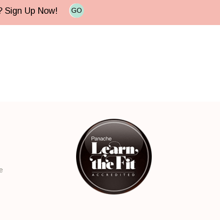
e? Sign Up Now!
GO
e