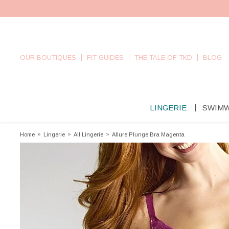
OUR BOUTIQUES
FIT GUIDES
THE TALE OF TKD
BLOG
LINGERIE
SWIM
Home
»
Lingerie
»
All Lingerie
»
Allure Plunge Bra Magenta