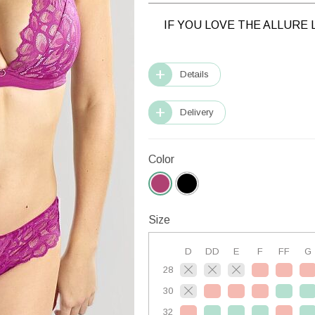
IF YOU LOVE THE ALLURE 
Details
Delivery
Color
Size
D
DD
E
F
FF
G
28
30
32