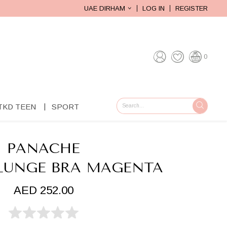
UAE DIRHAM
LOG IN
REGISTER
0
TKD TEEN
SPORT
GO
PANACHE
PLUNGE BRA MAGENTA
AED 252.00