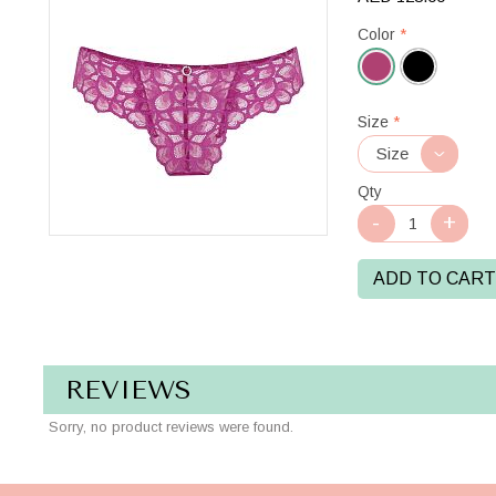
Color
*
Magenta
Size
*
Qty
ADD TO CART
REVIEWS
Sorry, no product reviews were found.