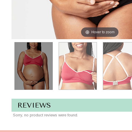
Hover to zoom
REVIEWS
Sorry, no product reviews were found.