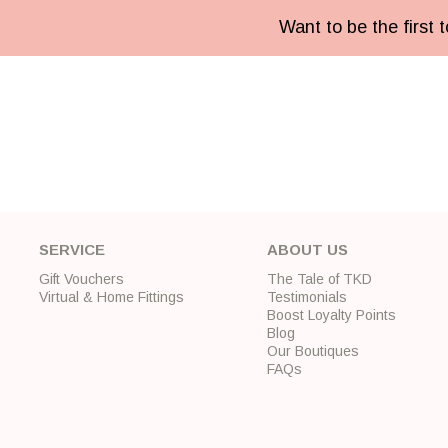
Want to be the first
SERVICE
ABOUT US
Gift Vouchers
The Tale of TKD
Virtual & Home Fittings
Testimonials
Boost Loyalty Points
Blog
Our Boutiques
FAQs