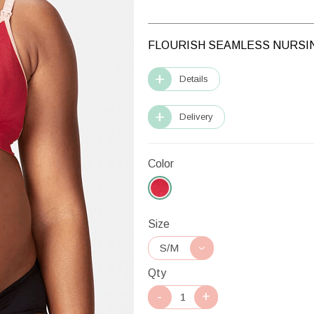
FLOURISH SEAMLESS NURSIN
Details
Delivery
Color
Size
Qty