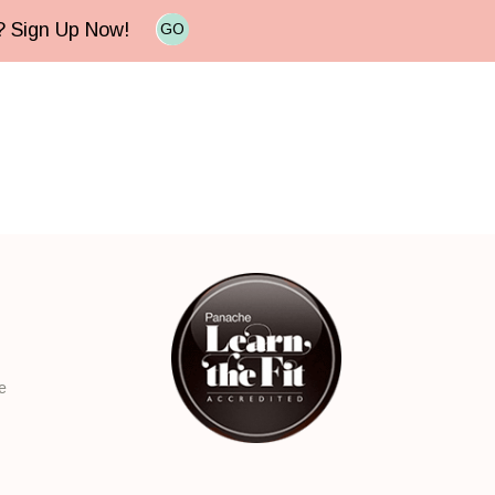
e? Sign Up Now!
GO
e