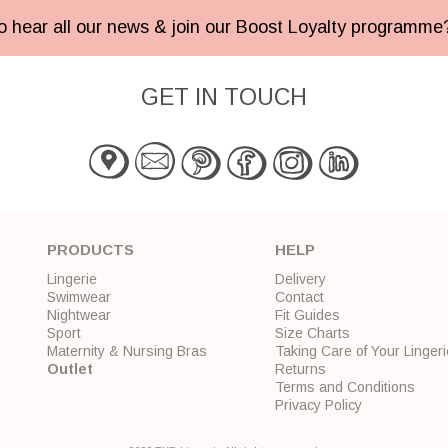
 to hear all our news & join our Boost Loyalty programm
GET IN TOUCH
PRODUCTS
HELP
Lingerie
Delivery
Swimwear
Contact
Nightwear
Fit Guides
Sport
Size Charts
Maternity & Nursing Bras
Taking Care of Your Lingeri
Outlet
Returns
Terms and Conditions
Privacy Policy