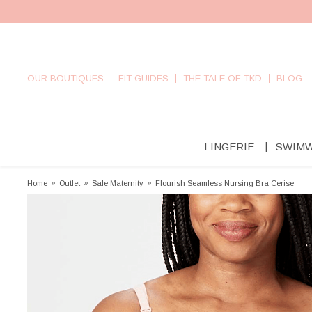
OUR BOUTIQUES
FIT GUIDES
THE TALE OF TKD
BLOG
LINGERIE
SWIM
Home
»
Outlet
»
Sale Maternity
»
Flourish Seamless Nursing Bra Cerise