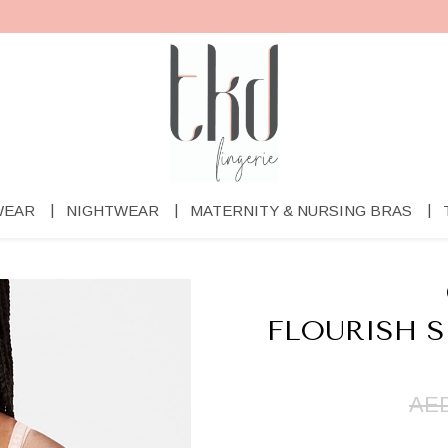
WEAR
NIGHTWEAR
MATERNITY & NURSING BRAS
FLOURISH 
AED