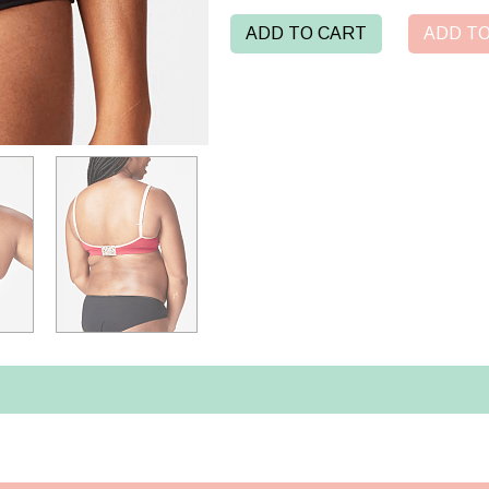
ADD TO CART
ADD TO