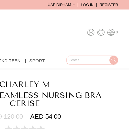
UAE DIRHAM
LOG IN
REGISTER
0
TKD TEEN
SPORT
GO
CHARLEY M
SEAMLESS NURSING BRA
CERISE
 120.00
AED 54.00